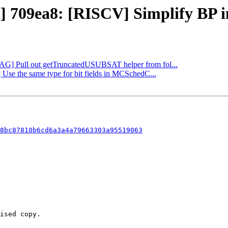
t] 709ea8: [RISCV] Simplify BP in
[DAG] Pull out getTruncatedUSUBSAT helper from fol...
 Use the same type for bit fields in MCSchedC...
8bc87810b6cd6a3a4a79663303a95519063
ised copy.
