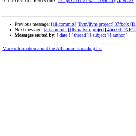
Differential Revision: 
https://reviews.llvm.org/D95227
Previous message:
[all-commits] [llvm/llvm-project] 87fbc0: 
Next message:
[all-commits] [llvm/llvm-project] 4bee0d: [NFC]
Messages sorted by:
[ date ]
[ thread ]
[ subject ]
[ author ]
More information about the All-commits mailing list