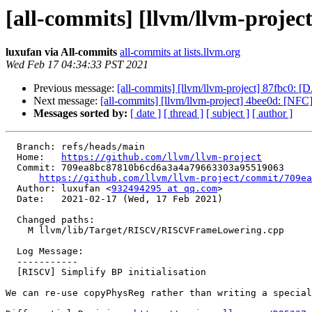
[all-commits] [llvm/llvm-projec
luxufan via All-commits
all-commits at lists.llvm.org
Wed Feb 17 04:34:33 PST 2021
Previous message:
[all-commits] [llvm/llvm-project] 87fbc0: 
Next message:
[all-commits] [llvm/llvm-project] 4bee0d: [NFC]
Messages sorted by:
[ date ]
[ thread ]
[ subject ]
[ author ]
  Branch: refs/heads/main

  Home:   
https://github.com/llvm/llvm-project
  Commit: 709ea8bc87810b6cd6a3a4a79663303a95519063

https://github.com/llvm/llvm-project/commit/709ea
  Author: luxufan <
932494295 at qq.com
>

  Date:   2021-02-17 (Wed, 17 Feb 2021)

  Changed paths:

    M llvm/lib/Target/RISCV/RISCVFrameLowering.cpp

  Log Message:

  -----------

  [RISCV] Simplify BP initialisation

We can re-use copyPhysReg rather than writing a special