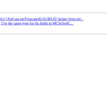
[DAG] Pull out getTruncatedUSUBSAT helper from fol...
 Use the same type for bit fields in MCSchedC...