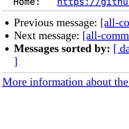
  Home:   
https://githu
Previous message:
[all-c
Next message:
[all-commi
Messages sorted by:
[ d
]
More information about the 