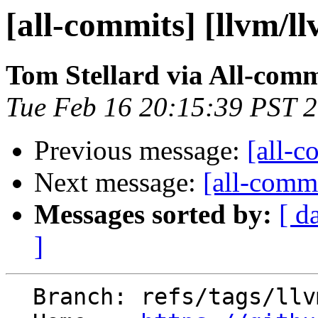
[all-commits] [llvm/l
Tom Stellard via All-comm
Tue Feb 16 20:15:39 PST 
Previous message:
[all-c
Next message:
[all-commi
Messages sorted by:
[ d
]
  Branch: refs/tags/llvmorg-11.1.0
