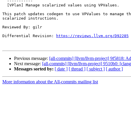
  -----------

  [VPlan] Manage scalarized values using VPValues.

This patch updates codegen to use VPValues to manage th
scalarized instructions.

Reviewed By: gilr

Differential Revision: 
https://reviews.llvm.org/D92285
Previous message:
[all-commits] [llvm/llvm-project] 9f5818: A
Next message:
[all-commits] [llvm/llvm-project] 9510b0: [clangd
Messages sorted by:
[ date ]
[ thread ]
[ subject ]
[ author ]
More information about the All-commits mailing list