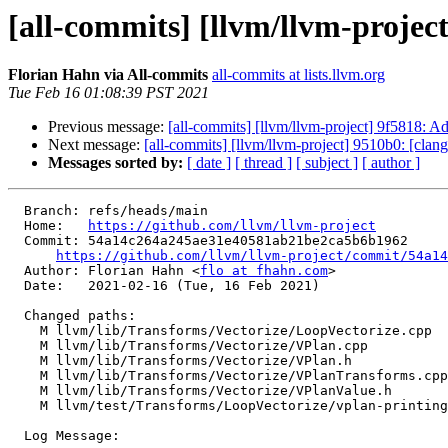
[all-commits] [llvm/llvm-projec
Florian Hahn via All-commits
all-commits at lists.llvm.org
Tue Feb 16 01:08:39 PST 2021
Previous message:
[all-commits] [llvm/llvm-project] 9f5818: A
Next message:
[all-commits] [llvm/llvm-project] 9510b0: [clangd
Messages sorted by:
[ date ]
[ thread ]
[ subject ]
[ author ]
  Branch: refs/heads/main

  Home:   
https://github.com/llvm/llvm-project
  Commit: 54a14c264a245ae31e40581ab21be2ca5b6b1962

https://github.com/llvm/llvm-project/commit/54a14
  Author: Florian Hahn <
flo at fhahn.com
>

  Date:   2021-02-16 (Tue, 16 Feb 2021)

  Changed paths:

    M llvm/lib/Transforms/Vectorize/LoopVectorize.cpp

    M llvm/lib/Transforms/Vectorize/VPlan.cpp

    M llvm/lib/Transforms/Vectorize/VPlan.h

    M llvm/lib/Transforms/Vectorize/VPlanTransforms.cpp

    M llvm/lib/Transforms/Vectorize/VPlanValue.h

    M llvm/test/Transforms/LoopVectorize/vplan-printing.ll

  Log Message:
