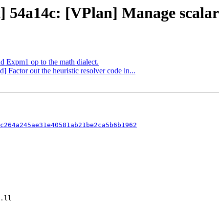
t] 54a14c: [VPlan] Manage scalar
dd Expm1 op to the math dialect.
] Factor out the heuristic resolver code in...
c264a245ae31e40581ab21be2ca5b6b1962