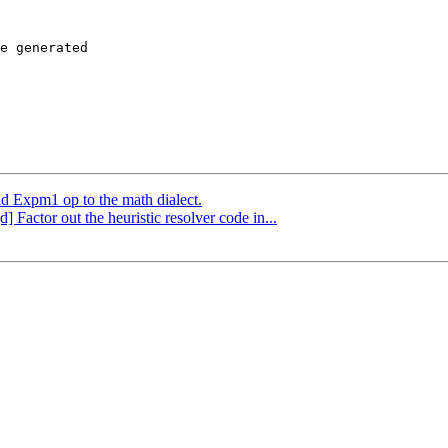
e generated

dd Expm1 op to the math dialect.
] Factor out the heuristic resolver code in...