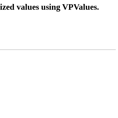
ized values using VPValues.