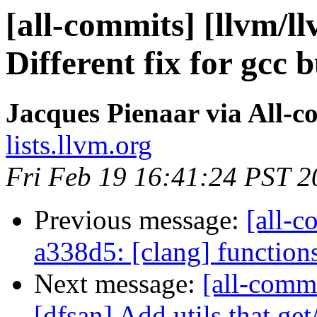
[all-commits] [llvm/l
Different fix for gcc 
Jacques Pienaar via All-c
lists.llvm.org
Fri Feb 19 16:41:24 PST 2
Previous message:
[all-c
a338d5: [clang] functions w
Next message:
[all-commi
[dfsan] Add utils that get