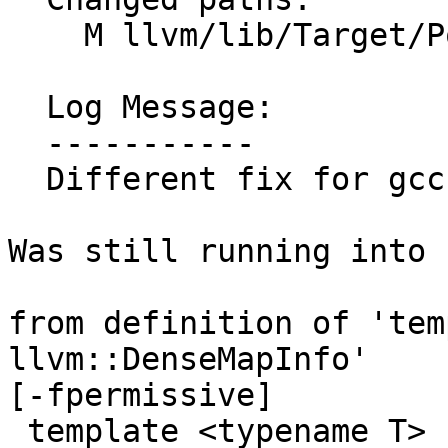
    M llvm/lib/Target/PowerPC/PPCAsmPrinter.cpp

  Log Message:

  -----------

  Different fix for gcc bug

Was still running into

from definition of 'tem
llvm::DenseMapInfo'

[-fpermissive]

 template <typename T> struct DenseMapInfo;
