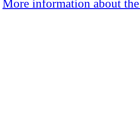
More information about the 