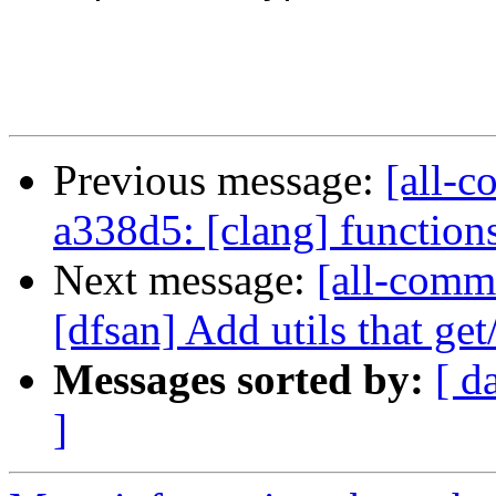
                        
Previous message:
[all-c
a338d5: [clang] functions w
Next message:
[all-commi
[dfsan] Add utils that get
Messages sorted by:
[ d
]