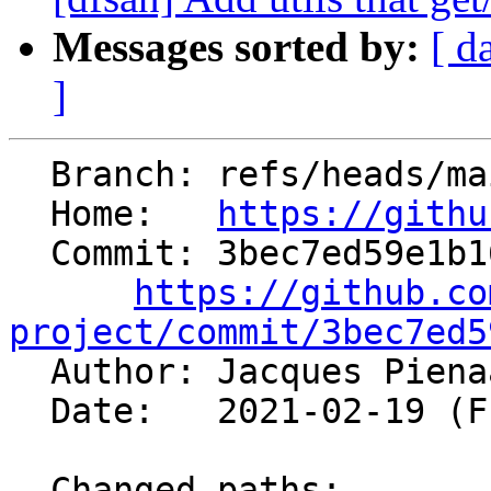
Messages sorted by:
[ d
]
  Branch: refs/heads/main

  Home:   
https://githu
  Commit: 3bec7ed59e1b16eb07f5adac7e12dc6cb7fe0be2

https://github.co
project/commit/3bec7ed5

  Author: Jacques Pien
  Date:   2021-02-19 (Fri, 19 Feb 2021)

  Changed paths:
