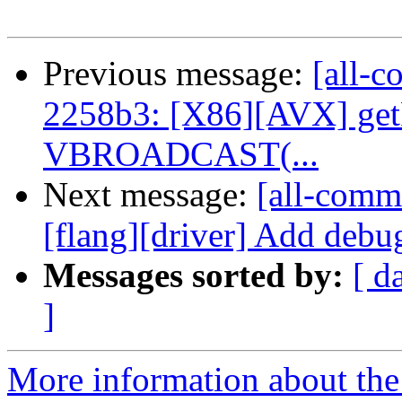
Previous message:
[all-c
2258b3: [X86][AVX] get
VBROADCAST(...
Next message:
[all-commi
[flang][driver] Add debug
Messages sorted by:
[ d
]
More information about the 