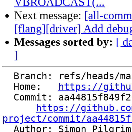
VBROADCAST(...
Next message:
[all-commi
[flang][driver] Add debug
Messages sorted by:
[ d
]
  Branch: refs/heads/main

  Home:   
https://githu
  Commit: aa44815f849f2928f998499b163c8c3230a73c95

https://github.co
project/commit/aa44815f

  Author: Simon Pilgri