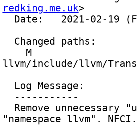
redking.me.uk
>

  Date:   2021-02-19 (Fri, 19 Feb 2021)

  Changed paths:

    M 
llvm/include/llvm/Trans
  Log Message:

  -----------

  Remove unnecessary "using namespace llvm" inside 
"namespace llvm". NFCI.
