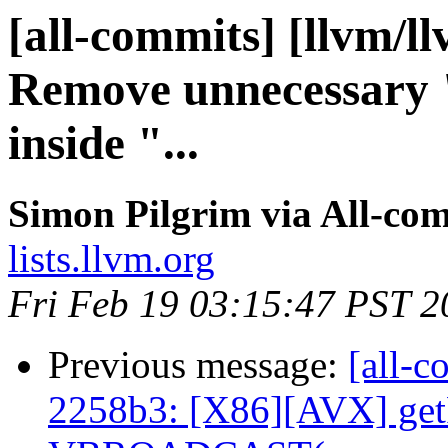
[all-commits] [llvm/l
Remove unnecessary 
inside "...
Simon Pilgrim via All-co
lists.llvm.org
Fri Feb 19 03:15:47 PST 2
Previous message:
[all-c
2258b3: [X86][AVX] get