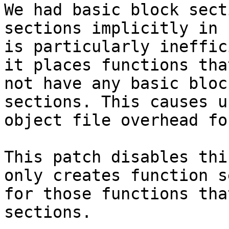
We had basic block sect
sections implicitly in 
is particularly ineffic
it places functions that
not have any basic bloc
sections. This causes u
object file overhead fo
This patch disables thi
only creates function s
for those functions tha
sections.
