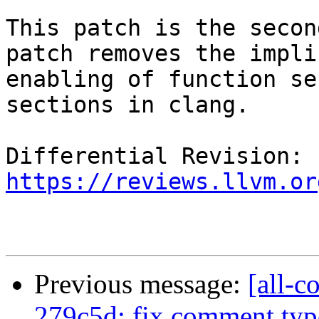
This patch is the secon
patch removes the implic
enabling of function se
sections in clang.

Differential Revision: 
https://reviews.llvm.or
Previous message:
[all-c
279c5d: fix comment typo