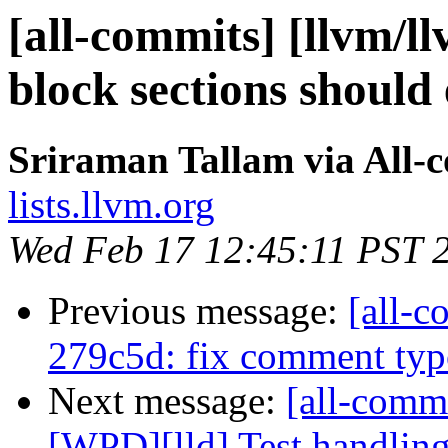
[all-commits] [llvm/l
block sections should 
Sriraman Tallam via All-
lists.llvm.org
Wed Feb 17 12:45:11 PST 
Previous message:
[all-c
279c5d: fix comment typo
Next message:
[all-commi
[WPD][lld] Test handling 