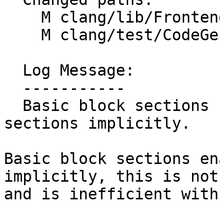
    M clang/lib/Frontend/CompilerInvocation.cpp

    M clang/test/CodeGen/basic-block-sections.c

  Log Message:

  -----------

  Basic block sections should enable not function 
sections implicitly.

Basic block sections en
implicitly, this is not
and is inefficient with