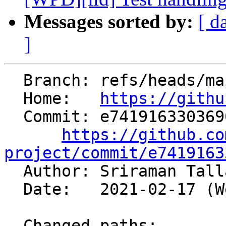
Messages sorted by:
[ d
]
  Branch: refs/heads/main

  Home:   
https://githu
  Commit: e74191633036905388245818f54553813c880f83

https://github.co
project/commit/e7419163

  Author: Sriraman Tal
  Date:   2021-02-17 (Wed, 17 Feb 2021)

  Changed paths:
