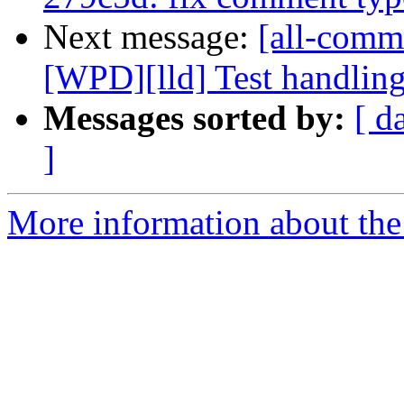
Next message:
[all-commi
[WPD][lld] Test handling 
Messages sorted by:
[ d
]
More information about the 