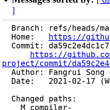
]
  Branch: refs/heads/main

  Home:   
https://githu
  Commit: da59c2e4dc1c7b502cc2098247b2ee38ac297e0c

https://github.co
project/commit/da59c2e4

  Author: Fangrui Song 
  Date:   2021-02-17 (Wed, 17 Feb 2021)

  Changed paths:

    M compiler-