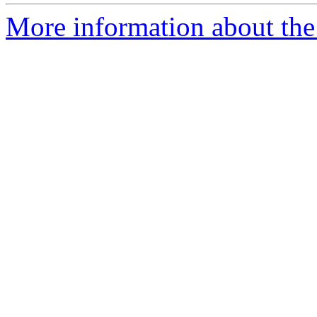
More information about the 