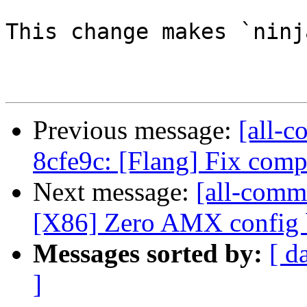
This change makes `ninj
Previous message:
[all-c
8cfe9c: [Flang] Fix co
Next message:
[all-commi
[X86] Zero AMX config b
Messages sorted by:
[ d
]