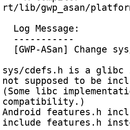
rt/lib/gwp_asan/platfor
  Log Message:

  -----------

  [GWP-ASan] Change sys/cdefs.h to features.h

sys/cdefs.h is a glibc 
not supposed to be incl
(Some libc implementati
compatibility.)

Android features.h incl
include features.h inste