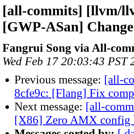
[all-commits] [llvm/l
[GWP-ASan] Change sy
Fangrui Song via All-com
Wed Feb 17 20:03:43 PST 
Previous message:
[all-c
8cfe9c: [Flang] Fix co
Next message:
[all-commi
[X86] Zero AMX config b
Messages sorted by:
[ d