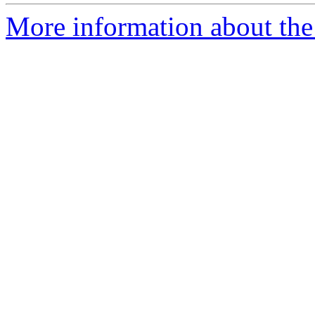
More information about the 