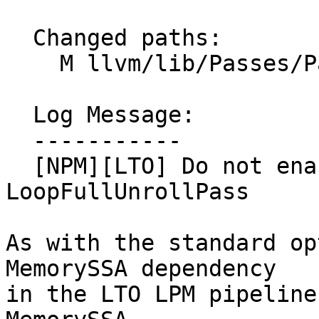
  Changed paths:

    M llvm/lib/Passes/PassBuilder.cpp

  Log Message:

  -----------

  [NPM][LTO] Do not enable MemorySSA with 
LoopFullUnrollPass

As with the standard op
MemorySSA dependency

in the LTO LPM pipeline