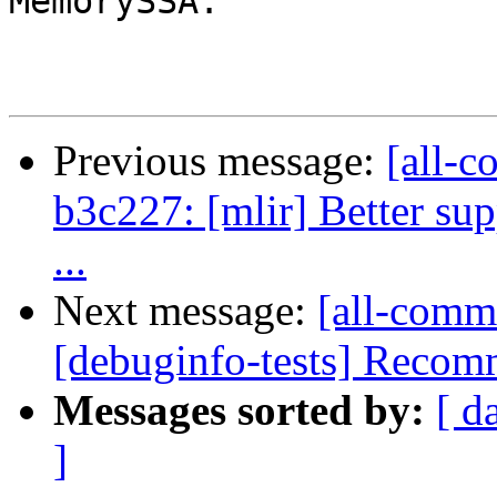
MemorySSA.

Previous message:
[all-c
b3c227: [mlir] Better sup
...
Next message:
[all-comm
[debuginfo-tests] Recommi
Messages sorted by:
[ d
]