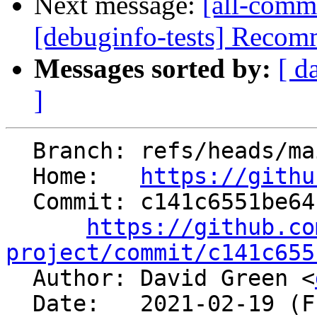
Next message:
[all-comm
[debuginfo-tests] Recommi
Messages sorted by:
[ d
]
  Branch: refs/heads/main

  Home:   
https://githu
  Commit: c141c6551be64f220b71786d24e98f6de906e6de

https://github.co
project/commit/c141c655

  Author: David Green <
  Date:   2021-02-19 (Fri, 19 Feb 2021)
