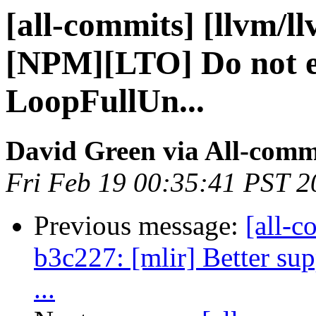
[all-commits] [llvm/l
[NPM][LTO] Do not 
LoopFullUn...
David Green via All-comm
Fri Feb 19 00:35:41 PST 2
Previous message:
[all-c
b3c227: [mlir] Better sup
...