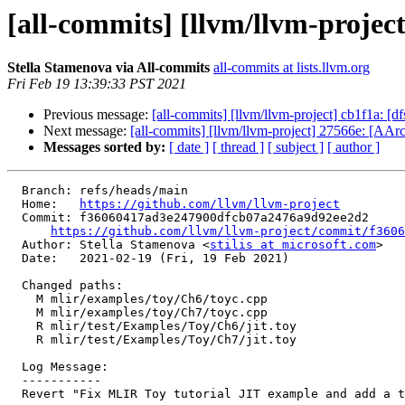
[all-commits] [llvm/llvm-projec
Stella Stamenova via All-commits
all-commits at lists.llvm.org
Fri Feb 19 13:39:33 PST 2021
Previous message:
[all-commits] [llvm/llvm-project] cb1f1a: [d
Next message:
[all-commits] [llvm/llvm-project] 27566e: 
Messages sorted by:
[ date ]
[ thread ]
[ subject ]
[ author ]
  Branch: refs/heads/main

  Home:   
https://github.com/llvm/llvm-project
  Commit: f36060417ad3e247900dfcb07a2476a9d92ee2d2

https://github.com/llvm/llvm-project/commit/f3606
  Author: Stella Stamenova <
stilis at microsoft.com
>

  Date:   2021-02-19 (Fri, 19 Feb 2021)

  Changed paths:

    M mlir/examples/toy/Ch6/toyc.cpp

    M mlir/examples/toy/Ch7/toyc.cpp

    R mlir/test/Examples/Toy/Ch6/jit.toy

    R mlir/test/Examples/Toy/Ch7/jit.toy

  Log Message:

  -----------

  Revert "Fix MLIR Toy tutorial JIT example and add a test to cover it"
