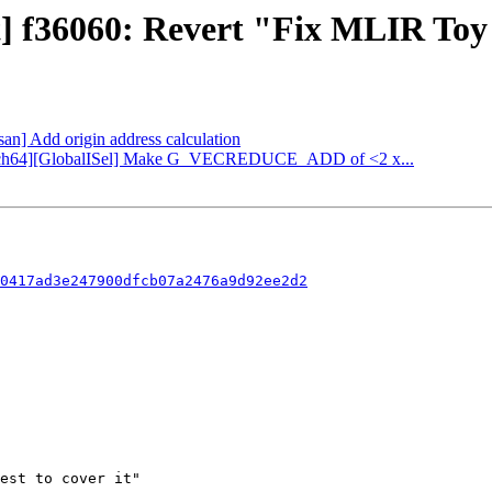
t] f36060: Revert "Fix MLIR Toy 
fsan] Add origin address calculation
[AArch64][GlobalISel] Make G_VECREDUCE_ADD of <2 x...
0417ad3e247900dfcb07a2476a9d92ee2d2