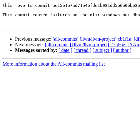
This reverts commit ae15b1e7ad71e4bfde1b031dd5e6b0bbb3b
This commit caused failures on the mlir windows buildbo
Previous message:
[all-commits] [llvm/llvm-project] cb1f1a: [d
Next message:
[all-commits] [llvm/llvm-project] 27566e: 
Messages sorted by:
[ date ]
[ thread ]
[ subject ]
[ author ]
More information about the All-commits mailing list