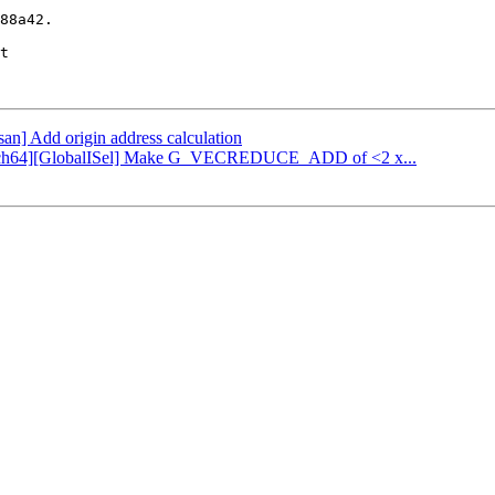
88a42.

t

fsan] Add origin address calculation
[AArch64][GlobalISel] Make G_VECREDUCE_ADD of <2 x...