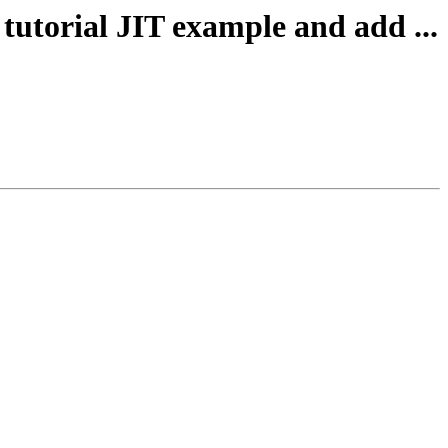
tutorial JIT example and add ...