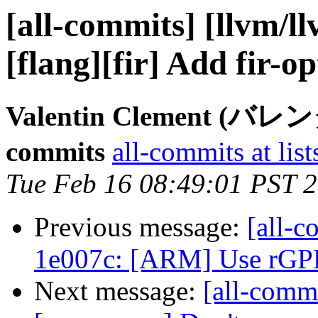
[all-commits] [llvm/l
[flang][fir] Add fir-op
Valentin Clement (バ
commits
all-commits at list
Tue Feb 16 08:49:01 PST 
Previous message:
[all-c
1e007c: [ARM] Use rGPR 
Next message:
[all-commi