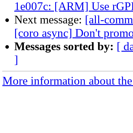
1e007c: [ARM] Use rGPR 
Next message:
[all-commi
[coro async] Don't promot
Messages sorted by:
[ d
]
More information about the 