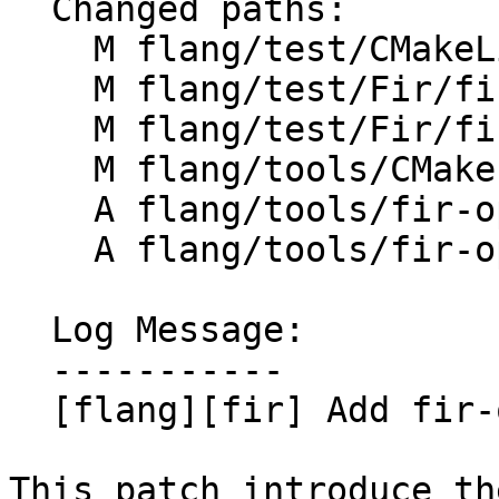
  Changed paths:

    M flang/test/CMakeLists.txt

    M flang/test/Fir/fir-ops.fir

    M flang/test/Fir/fir-types.fir

    M flang/tools/CMakeLists.txt

    A flang/tools/fir-opt/CMakeLists.txt

    A flang/tools/fir-opt/fir-opt.cpp

  Log Message:

  -----------

  [flang][fir] Add fir-opt tool

This patch introduce th