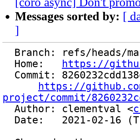
[coro async] Don't promot
Messages sorted by:
[ d
]
  Branch: refs/heads/main

  Home:   
https://githu
  Commit: 8260232cdd138d1357d308e43c33f0f16044f44c

https://github.co
project/commit/8260232c

  Author: clementval <
c
  Date:   2021-02-16 (Tue, 16 Feb 2021)
