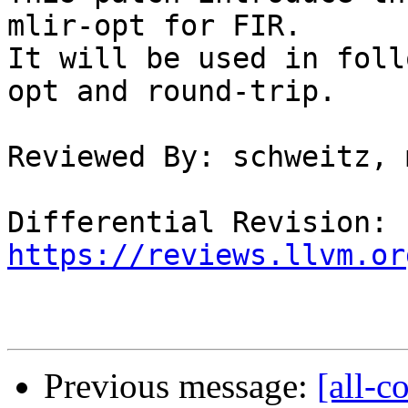
mlir-opt for FIR.

It will be used in foll
opt and round-trip.

Reviewed By: schweitz, 
Differential Revision: 
https://reviews.llvm.or
Previous message:
[all-c