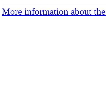
More information about the 