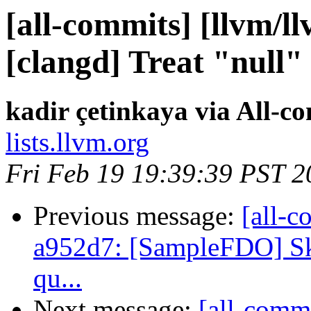
[all-commits] [llvm/l
[clangd] Treat "null" 
kadir çetinkaya via All-c
lists.llvm.org
Fri Feb 19 19:39:39 PST 2
Previous message:
[all-c
a952d7: [SampleFDO] Ski
qu...
Next message:
[all-commi