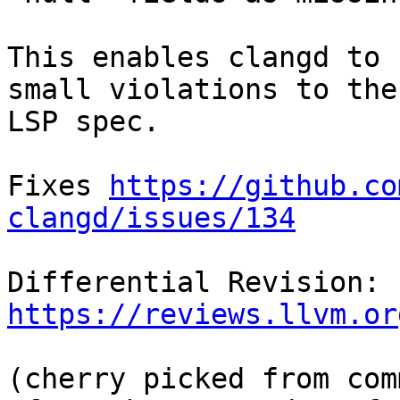
This enables clangd to 
small violations to the

LSP spec.

Fixes 
https://github.co
clangd/issues/134
Differential Revision: 
https://reviews.llvm.or
(cherry picked from comm