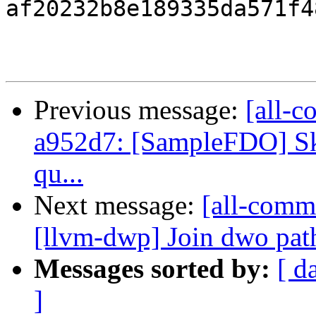
af20232b8e189335da571f4
Previous message:
[all-c
a952d7: [SampleFDO] Ski
qu...
Next message:
[all-commi
[llvm-dwp] Join dwo pat
Messages sorted by:
[ d
]