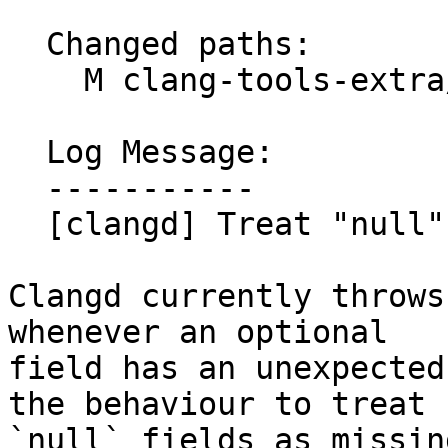
  Changed paths:

    M clang-tools-extra/clangd/Protocol.cpp

  Log Message:

  -----------

  [clangd] Treat "null" optional fields as missing

Clangd currently throws
whenever an optional

field has an unexpected
the behaviour to treat

`null` fields as missing