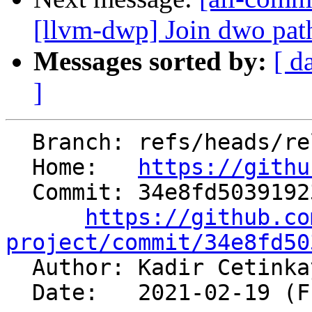
[llvm-dwp] Join dwo pat
Messages sorted by:
[ d
]
  Branch: refs/heads/release/12.x

  Home:   
https://githu
  Commit: 34e8fd50391923ec4d81ec988376588885107071

https://github.co
project/commit/34e8fd50

  Author: Kadir Cetink
  Date:   2021-02-19 (Fri, 19 Feb 2021)
