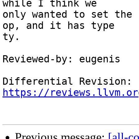
while I think we

only wanted to set the 
op, and it has type

ty.

Reviewed-by: eugenis

Differential Revision: 
https://reviews.llvm.or
Previous message:
[all-c