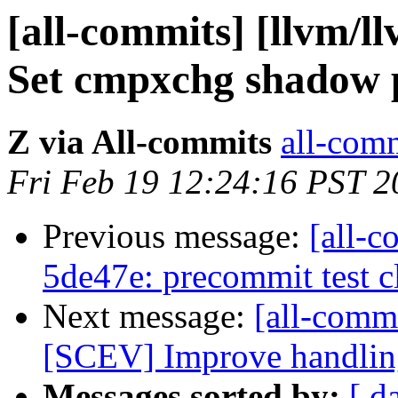
[all-commits] [llvm/l
Set cmpxchg shadow p
Z via All-commits
all-comm
Fri Feb 19 12:24:16 PST 2
Previous message:
[all-c
5de47e: precommit test 
Next message:
[all-commi
[SCEV] Improve handling 
Messages sorted by:
[ d