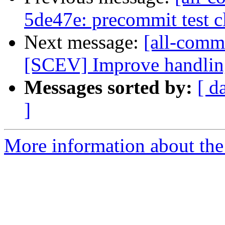
5de47e: precommit test 
Next message:
[all-commi
[SCEV] Improve handling 
Messages sorted by:
[ d
]
More information about the 