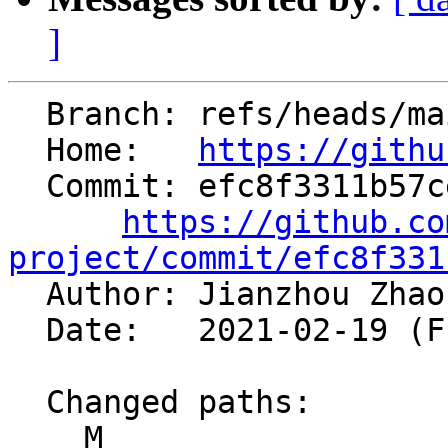
]
  Branch: refs/heads/main

  Home:   
https://githu
  Commit: efc8f3311b57ce438500d8a0908e6c7cf6c9f551

https://github.co
project/commit/efc8f331

  Author: Jianzhou Zha
  Date:   2021-02-19 (Fri, 19 Feb 2021)

  Changed paths:

    M 