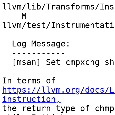
llvm/lib/Transforms/Ins
    M 
llvm/test/Instrumentati
  Log Message:

  -----------

  [msan] Set cmpxchg shadow precisely

In terms of 
https://llvm.org/docs/L
instruction,

the return type of chmp