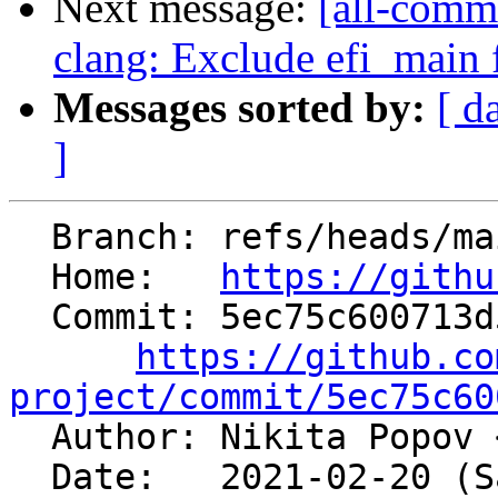
Next message:
[all-commi
clang: Exclude efi_main
Messages sorted by:
[ d
]
  Branch: refs/heads/main

  Home:   
https://githu
  Commit: 5ec75c600713d529cee75943f398d12df15574db

https://github.co
project/commit/5ec75c60

  Author: Nikita Popov 
  Date:   2021-02-20 (Sat, 20 Feb 2021)
