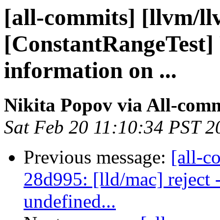
[all-commits] [llvm/l
[ConstantRangeTest] 
information on ...
Nikita Popov via All-com
Sat Feb 20 11:10:34 PST 2
Previous message:
[all-c
28d995: [lld/mac] reject
undefined...