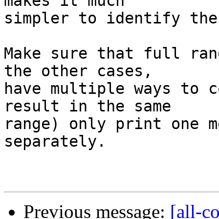
makes it much

simpler to identify the
Make sure that full ran
the other cases,

have multiple ways to c
result in the same

range) only print one m
separately.

Previous message:
[all-c