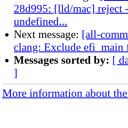
28d995: [lld/mac] reject
undefined...
Next message:
[all-commi
clang: Exclude efi_main
Messages sorted by:
[ d
]
More information about the 