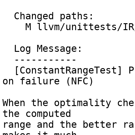
  Changed paths:

    M llvm/unittests/IR/ConstantRangeTest.cpp

  Log Message:

  -----------

  [ConstantRangeTest] Print detailed information 
on failure (NFC)

When the optimality che
the computed

range and the better ra