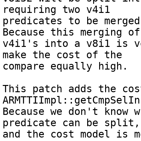
requiring two v4i1

predicates to be merged
Because this merging of 
v4i1's into a v8i1 is v
make the cost of the

compare equally high.

This patch adds the cos
ARMTTIImpl::getCmpSelIn
Because we don't know w
predicate can be split,

and the cost model is m