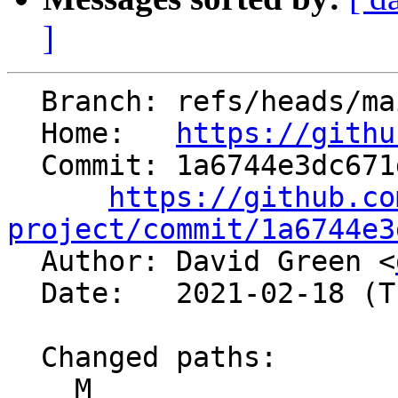
]
  Branch: refs/heads/main

  Home:   
https://githu
  Commit: 1a6744e3dc671d92662c94a77bbae50a6a34d316

https://github.co
project/commit/1a6744e3

  Author: David Green <
  Date:   2021-02-18 (Thu, 18 Feb 2021)

  Changed paths:

    M 