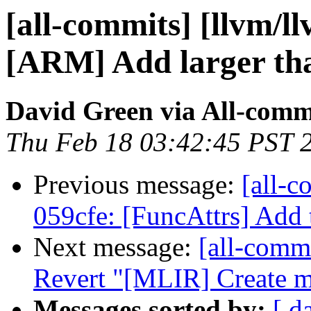
[all-commits] [llvm/l
[ARM] Add larger tha
David Green via All-comm
Thu Feb 18 03:42:45 PST 
Previous message:
[all-c
059cfe: [FuncAttrs] Add te
Next message:
[all-commi
Revert "[MLIR] Create me
Messages sorted by:
[ d