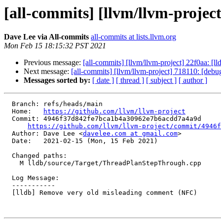
[all-commits] [llvm/llvm-proje
Dave Lee via All-commits
all-commits at lists.llvm.org
Mon Feb 15 18:15:32 PST 2021
Previous message:
[all-commits] [llvm/llvm-project] 22f0aa: [ll
Next message:
[all-commits] [llvm/llvm-project] 718110: [debug
Messages sorted by:
[ date ]
[ thread ]
[ subject ]
[ author ]
  Branch: refs/heads/main

  Home:   
https://github.com/llvm/llvm-project
  Commit: 4946f37d842fe7bca1b4a30962e7b6acdd7a4a9d

https://github.com/llvm/llvm-project/commit/4946f
  Author: Dave Lee <
davelee.com at gmail.com
>

  Date:   2021-02-15 (Mon, 15 Feb 2021)

  Changed paths:

    M lldb/source/Target/ThreadPlanStepThrough.cpp

  Log Message:

  -----------

  [lldb] Remove very old misleading comment (NFC)
