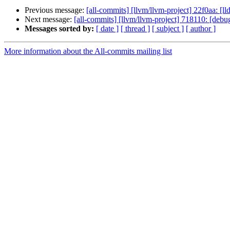
Previous message:
[all-commits] [llvm/llvm-project] 22f0aa: [ll
Next message:
[all-commits] [llvm/llvm-project] 718110: [debug
Messages sorted by:
[ date ]
[ thread ]
[ subject ]
[ author ]
More information about the All-commits mailing list