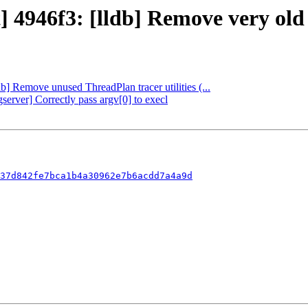
ct] 4946f3: [lldb] Remove very o
db] Remove unused ThreadPlan tracer utilities (...
server] Correctly pass argv[0] to execl
37d842fe7bca1b4a30962e7b6acdd7a4a9d