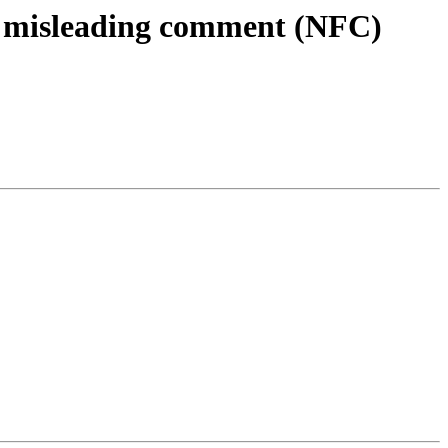
ld misleading comment (NFC)