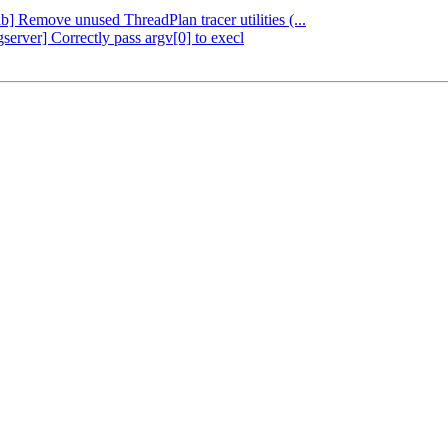
db] Remove unused ThreadPlan tracer utilities (...
server] Correctly pass argv[0] to execl