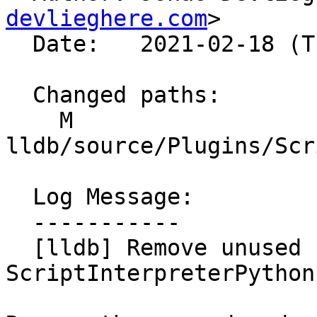
devlieghere.com
>

  Date:   2021-02-18 (Thu, 18 Feb 2021)

  Changed paths:

    M 
lldb/source/Plugins/Scr
  Log Message:

  -----------

  [lldb] Remove unused code in 
ScriptInterpreterPython
