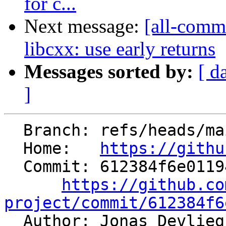
for c...
Next message:
[all-commi
libcxx: use early returns
Messages sorted by:
[ d
]
  Branch: refs/heads/main

  Home:   
https://githu
  Commit: 612384f6e01194a4689b6663f039145b3d01ddce

https://github.co
project/commit/612384f6

  Author: Jonas Devlie