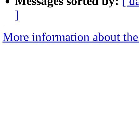
Messages sorted by:
[ d
]
More information about the 