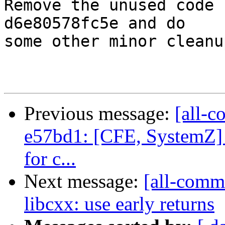
Remove the unused code 
d6e80578fc5e and do

some other minor cleanu
Previous message:
[all-c
e57bd1: [CFE, SystemZ] 
for c...
Next message:
[all-commi
libcxx: use early returns