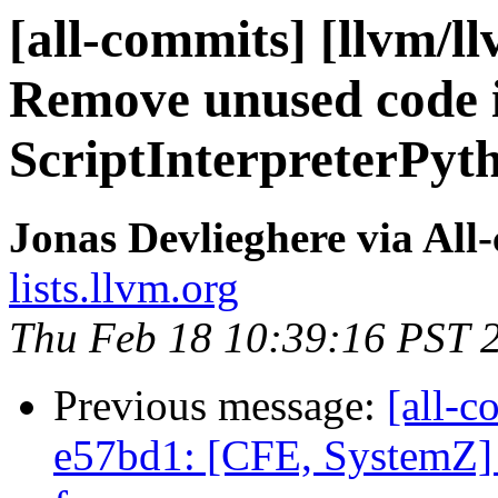
[all-commits] [llvm/ll
Remove unused code 
ScriptInterpreterPyt
Jonas Devlieghere via All
lists.llvm.org
Thu Feb 18 10:39:16 PST 
Previous message:
[all-c
e57bd1: [CFE, SystemZ] 