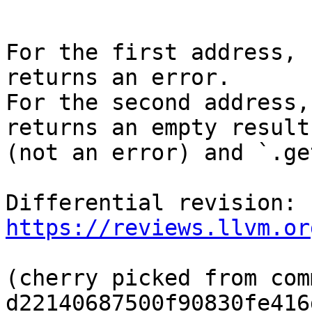
```

For the first address, 
returns an error.

For the second address,
returns an empty result

(not an error) and `.ge
Differential revision: 
https://reviews.llvm.or
(cherry picked from comm
d22140687500f90830fe416