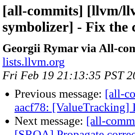
[all-commits] [llvm/l
symbolizer] - Fix the 
Georgii Rymar via All-co
lists.llvm.org
Fri Feb 19 21:13:35 PST 2
Previous message:
[all-c
aacf78: [ValueTracking]
Next message:
[all-commi
[SROA] Propagate corre