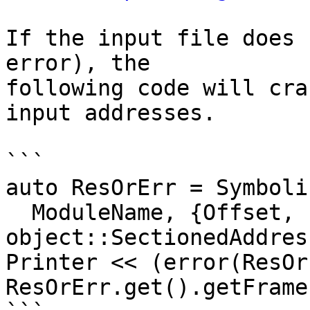
If the input file does 
error), the

following code will cra
input addresses.

```

auto ResOrErr = Symboli
  ModuleName, {Offset, 
object::SectionedAddres
Printer << (error(ResOr
ResOrErr.get().getFrame