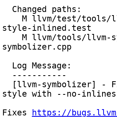
  Changed paths:

    M llvm/test/tools/llvm-symbolizer/output-
style-inlined.test

    M llvm/tools/llvm-symbolizer/llvm-
symbolizer.cpp

  Log Message:

  -----------

  [llvm-symbolizer] - Fix the crash in GNU output 
style with --no-inlines
Fixes 
https://bugs.llvm