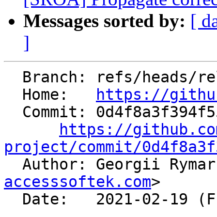
Messages sorted by:
[ d
]
  Branch: refs/heads/release/12.x

  Home:   
https://githu
  Commit: 0d4f8a3f394f55b5fde7033bf009e5dacea1a775

https://github.co
project/commit/0d4f8a3f

  Author: Georgii Ryma
accesssoftek.com
>

  Date:   2021-02-19 (Fri, 19 Feb 2021)
