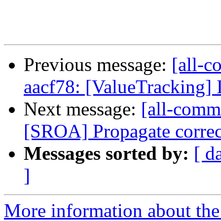
Previous message:
[all-c
aacf78: [ValueTracking]
Next message:
[all-commi
[SROA] Propagate corre
Messages sorted by:
[ d
]
More information about the 