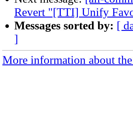
Revert "[TTI] Unify Fav
Messages sorted by:
[ d
]
More information about the 