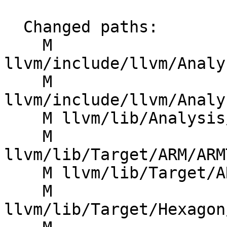
  Changed paths:

    M 
llvm/include/llvm/Analy
    M 
llvm/include/llvm/Analy
    M llvm/lib/Analysis/TargetTransformInfo.cpp

    M 
llvm/lib/Target/ARM/ARM
    M llvm/lib/Target/ARM/ARMTargetTransformInfo.h

    M 
llvm/lib/Target/Hexagon