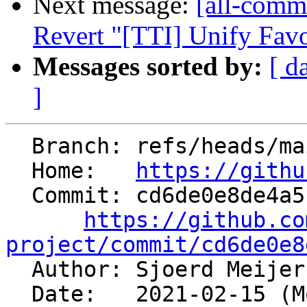
Next message:
[all-commi
Revert "[TTI] Unify Fav
Messages sorted by:
[ d
]
  Branch: refs/heads/main

  Home:   
https://githu
  Commit: cd6de0e8de4a5fd558580be4b1a07116914fc8ed

https://github.co
project/commit/cd6de0e8

  Author: Sjoerd Meije
  Date:   2021-02-15 (Mon, 15 Feb 2021)
