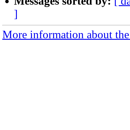
Messages sorted by:
[ d
]
More information about the 