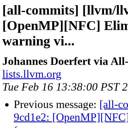
[all-commits] [llvm/l
[OpenMP][NFC] Elimi
warning vi...
Johannes Doerfert via Al
lists.llvm.org
Tue Feb 16 13:38:00 PST 
Previous message:
[all-c
9cd1e2: [OpenMP][NFC] 