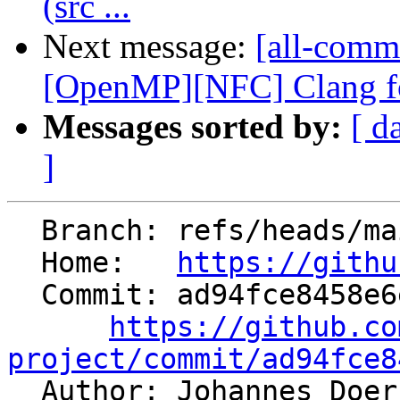
(src ...
Next message:
[all-commi
[OpenMP][NFC] Clang for
Messages sorted by:
[ d
]
  Branch: refs/heads/main

  Home:   
https://githu
  Commit: ad94fce8458e6ecb990a3c6ba58f6ec92155cbe9

https://github.co
project/commit/ad94fce8

  Author: Johannes Doe