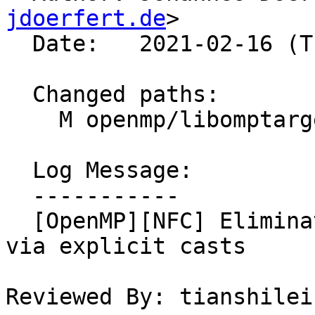
jdoerfert.de
>

  Date:   2021-02-16 (Tue, 16 Feb 2021)

  Changed paths:

    M openmp/libomptarget/plugins/cuda/src/rtl.cpp

  Log Message:

  -----------

  [OpenMP][NFC] Eliminate sign comparison warning 
via explicit casts

Reviewed By: tianshilei1