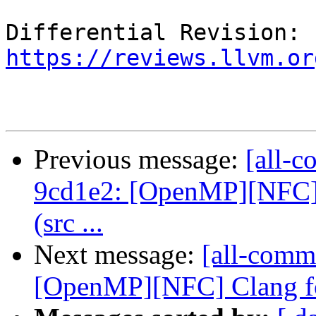
Differential Revision: 
https://reviews.llvm.or
Previous message:
[all-c
9cd1e2: [OpenMP][NFC] 
(src ...
Next message:
[all-commi
[OpenMP][NFC] Clang for