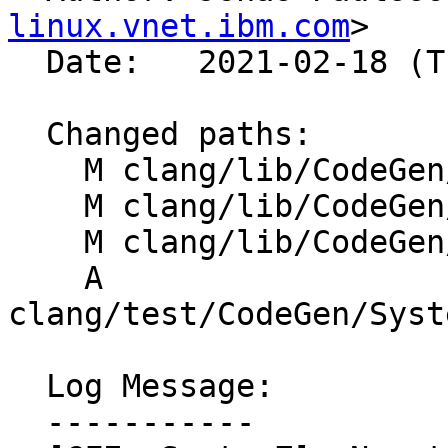
linux.vnet.ibm.com
>

  Date:   2021-02-18 (Thu, 18 Feb 2021)

  Changed paths:

    M clang/lib/CodeGen/CGBuiltin.cpp

    M clang/lib/CodeGen/TargetInfo.cpp

    M clang/lib/CodeGen/TargetInfo.h

    A 
clang/test/CodeGen/Syst
  Log Message:

  -----------
