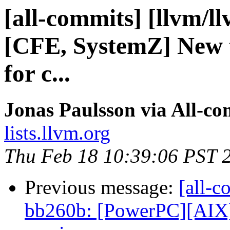
[all-commits] [llvm/l
[CFE, SystemZ] New 
for c...
Jonas Paulsson via All-co
lists.llvm.org
Thu Feb 18 10:39:06 PST 
Previous message:
[all-c
bb260b: [PowerPC][AIX] 