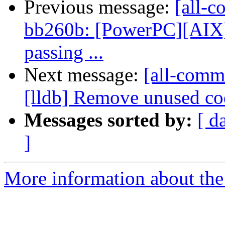
Previous message:
[all-c
bb260b: [PowerPC][AIX] 
passing ...
Next message:
[all-comm
[lldb] Remove unused cod
Messages sorted by:
[ d
]
More information about the 