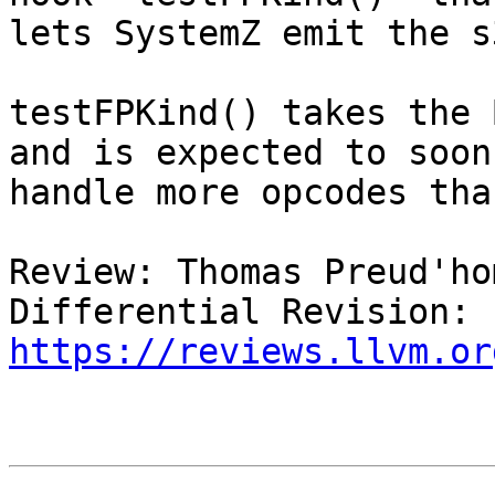
lets SystemZ emit the s
testFPKind() takes the 
and is expected to soon

handle more opcodes tha
Review: Thomas Preud'ho
Differential Revision: 
https://reviews.llvm.or