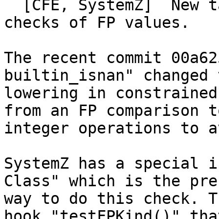
  [CFE, SystemZ]  New target hook testFPKind() for 
checks of FP values.

The recent commit 00a62
builtin_isnan" changed t
lowering in constrained
from an FP comparison to
integer operations to a
SystemZ has a special i
Class" which is the pre
way to do this check. T
hook "testFPKind()" that