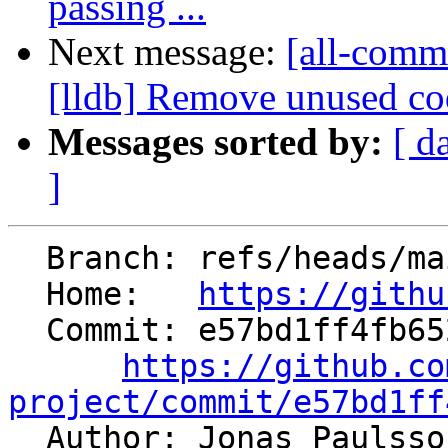
passing ...
Next message:
[all-comm
[lldb] Remove unused cod
Messages sorted by:
[ d
]
  Branch: refs/heads/main

  Home:   
https://githu
  Commit: e57bd1ff4fb65208cb3060b62e1c48aa0aac623f

https://github.co
project/commit/e57bd1ff

  Author: Jonas Paulss