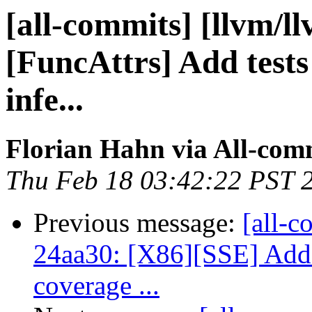
[all-commits] [llvm/l
[FuncAttrs] Add tests 
infe...
Florian Hahn via All-com
Thu Feb 18 03:42:22 PST 
Previous message:
[all-c
24aa30: [X86][SSE] Add u
coverage ...