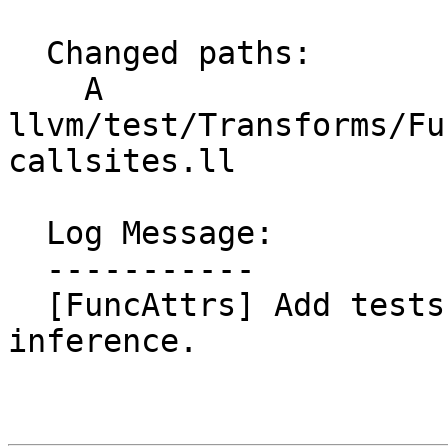
  Changed paths:

    A 
llvm/test/Transforms/Fu
callsites.ll

  Log Message:

  -----------

  [FuncAttrs] Add tests for willreturn callsite 
inference.
