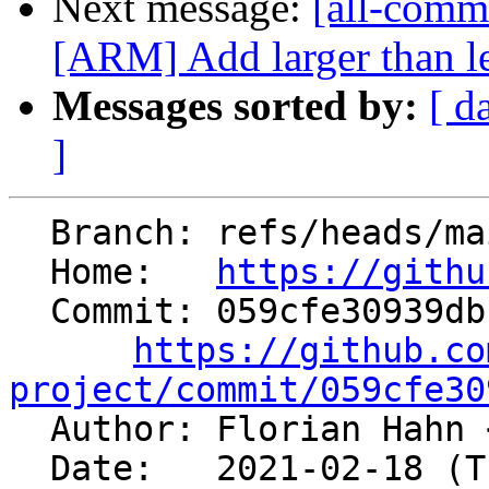
Next message:
[all-commi
[ARM] Add larger than l
Messages sorted by:
[ d
]
  Branch: refs/heads/main

  Home:   
https://githu
  Commit: 059cfe30939db19ed042c80c8cba349f8a4d3c7f

https://github.co
project/commit/059cfe30

  Author: Florian Hahn 
  Date:   2021-02-18 (Thu, 18 Feb 2021)
