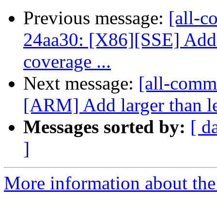
Previous message:
[all-c
24aa30: [X86][SSE] Add u
coverage ...
Next message:
[all-commi
[ARM] Add larger than l
Messages sorted by:
[ d
]
More information about the 