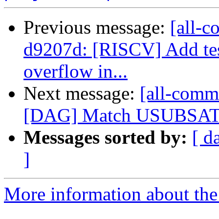
Previous message:
[all-c
d9207d: [RISCV] Add tes
overflow in...
Next message:
[all-commi
[DAG] Match USUBSAT pa
Messages sorted by:
[ d
]
More information about the 