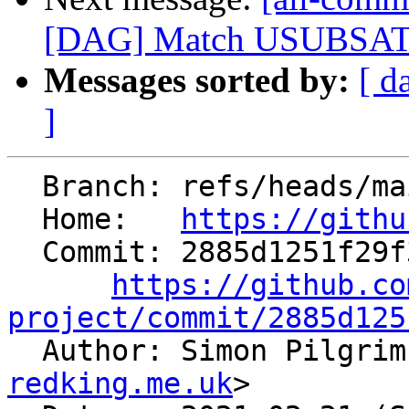
[DAG] Match USUBSAT pa
Messages sorted by:
[ d
]
  Branch: refs/heads/main

  Home:   
https://githu
  Commit: 2885d1251f29f3676b2c99b4b3c19d6907272cc1

https://github.co
project/commit/2885d125

  Author: Simon Pilgri
redking.me.uk
>
