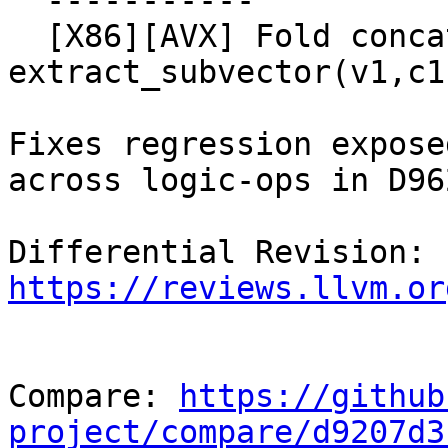
  -----------

  [X86][AVX] Fold concat(extract_subvector(v0,c0), 
extract_subvector(v1,c1
Fixes regression expose
across logic-ops in D962
Differential Revision: 
https://reviews.llvm.or
Compare: 
https://github
project/compare/d9207d3