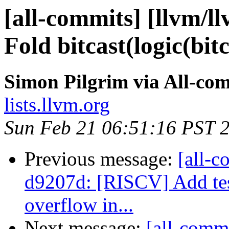
[all-commits] [llvm/l
Fold bitcast(logic(bitc
Simon Pilgrim via All-co
lists.llvm.org
Sun Feb 21 06:51:16 PST 
Previous message:
[all-c
d9207d: [RISCV] Add tes
overflow in...
Next message:
[all-commi