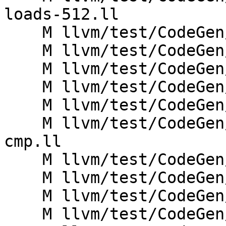
loads-512.ll

    M llvm/test/CodeGen/X86/pr40891.ll

    M llvm/test/CodeGen/X86/sse2.ll

    M llvm/test/CodeGen/X86/vec_saddo.ll

    M llvm/test/CodeGen/X86/vec_ssubo.ll

    M llvm/test/CodeGen/X86/vector-idiv-v2i32.ll

    M llvm/test/CodeGen/X86/vector-reduce-and-
cmp.ll

    M llvm/test/CodeGen/X86/vector-reduce-and.ll

    M llvm/test/CodeGen/X86/vector-reduce-or.ll

    M llvm/test/CodeGen/X86/vector-reduce-xor.ll

    M llvm/test/CodeGen/X86/vector-trunc-packus.ll
