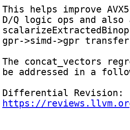
This helps improve AVX5
D/Q logic ops and also 
scalarizeExtractedBinop
gpr->simd->gpr transfers
The concat_vectors regr
be addressed in a follo
Differential Revision: 
https://reviews.llvm.or