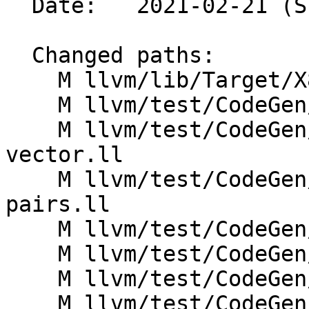
  Date:   2021-02-21 (Sun, 21 Feb 2021)

  Changed paths:

    M llvm/lib/Target/X86/X86ISelLowering.cpp

    M llvm/test/CodeGen/X86/avx512-logic.ll

    M llvm/test/CodeGen/X86/known-signbits-
vector.ll

    M llvm/test/CodeGen/X86/memcmp-more-load-
pairs.ll

    M llvm/test/CodeGen/X86/memcmp-optsize.ll

    M llvm/test/CodeGen/X86/memcmp-pgso.ll

    M llvm/test/CodeGen/X86/memcmp.ll

    M llvm/test/CodeGen/X86/merge-consecutive-