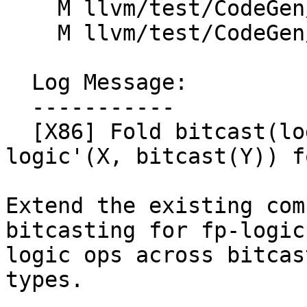
    M llvm/test/CodeGen/X86/widen_cast-5.ll

    M llvm/test/CodeGen/X86/xor.ll

  Log Message:

  -----------

  [X86] Fold bitcast(logic(bitcast(X), Y)) --> 
logic'(X, bitcast(Y)) f
Extend the existing com
bitcasting for fp-logic
logic ops across bitcas
types.
