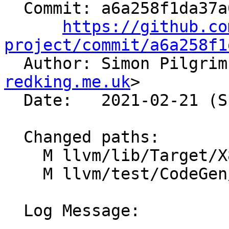
  Commit: a6a258f1da37a678867bd29f7125417944bdecb2

https://github.co
project/commit/a6a258f1

  Author: Simon Pilgri
redking.me.uk
>

  Date:   2021-02-21 (Sun, 21 Feb 2021)

  Changed paths:

    M llvm/lib/Target/X86/X86ISelLowering.cpp

    M llvm/test/CodeGen/X86/pr40891.ll

  Log Message:
