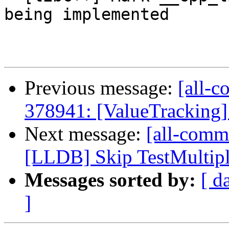
being implemented

Previous message:
[all-c
378941: [ValueTracking] 
Next message:
[all-commi
[LLDB] Skip TestMultipl
Messages sorted by:
[ d
]