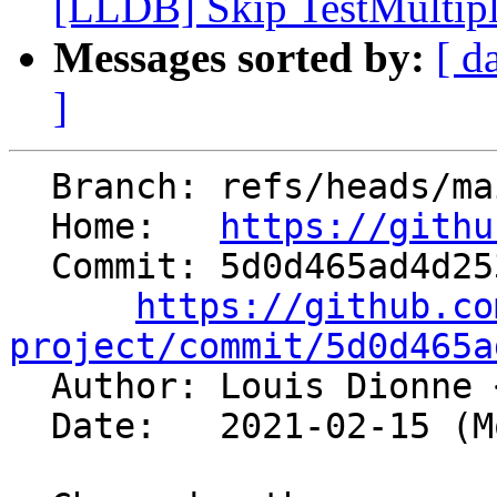
[LLDB] Skip TestMultipl
Messages sorted by:
[ d
]
  Branch: refs/heads/main

  Home:   
https://githu
  Commit: 5d0d465ad4d25398519b85879d61fc126abd641c

https://github.co
project/commit/5d0d465a

  Author: Louis Dionne 
  Date:   2021-02-15 (Mon, 15 Feb 2021)
