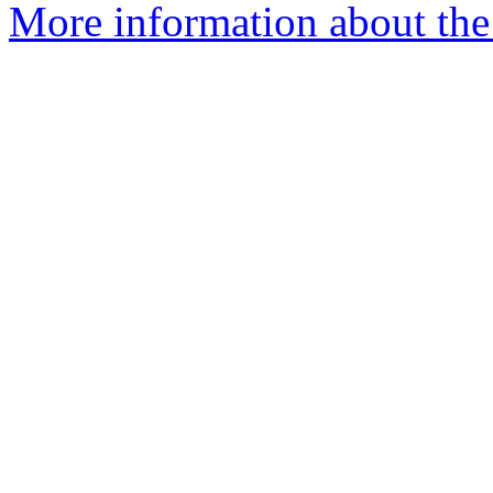
More information about the 