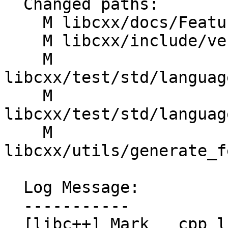
  Changed paths:

    M libcxx/docs/FeatureTestMacroTable.rst

    M libcxx/include/version

    M 
libcxx/test/std/languag
    M 
libcxx/test/std/languag
    M 
libcxx/utils/generate_f
  Log Message:

  -----------

  [libc++] Mark __cpp_lib_constexpr_memory as 