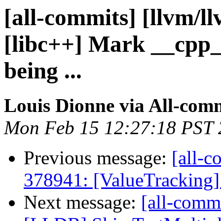
[all-commits] [llvm/l
[libc++] Mark __cpp
being ...
Louis Dionne via All-com
Mon Feb 15 12:27:18 PST
Previous message:
[all-c
378941: [ValueTracking] 
Next message:
[all-commi