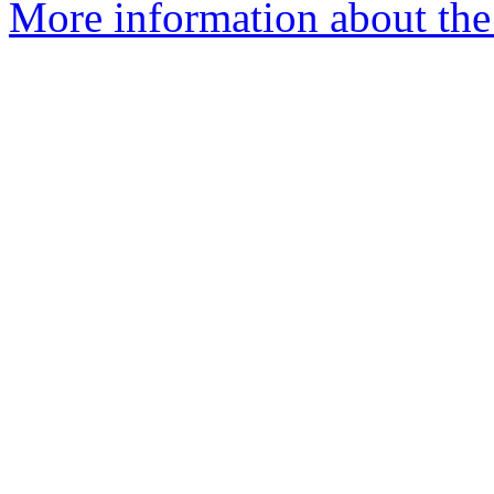
More information about the 