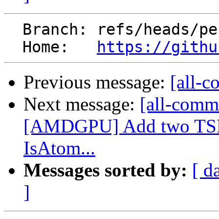
  Branch: refs/heads/perf/tmp

  Home:   
https://githu
Previous message:
[all-c
Next message:
[all-commi
[AMDGPU] Add two TSFl
IsAtom...
Messages sorted by:
[ d
]