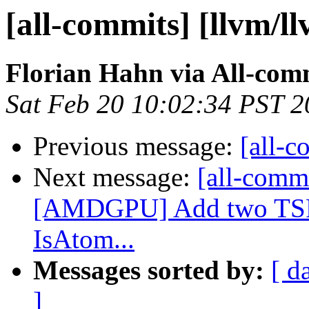
[all-commits] [llvm/l
Florian Hahn via All-com
Sat Feb 20 10:02:34 PST 
Previous message:
[all-c
Next message:
[all-commi
[AMDGPU] Add two TSFl
IsAtom...
Messages sorted by:
[ d
]