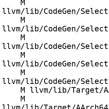
    M 
llvm/lib/CodeGen/Select
    M 
llvm/lib/CodeGen/Select
    M 
llvm/lib/CodeGen/Select
    M 
llvm/lib/CodeGen/Select
    M 
llvm/lib/CodeGen/Select
    M llvm/lib/Target/AArch64/AArch64FastISel.cpp

    M 
llvm/lib/Target/AArch64