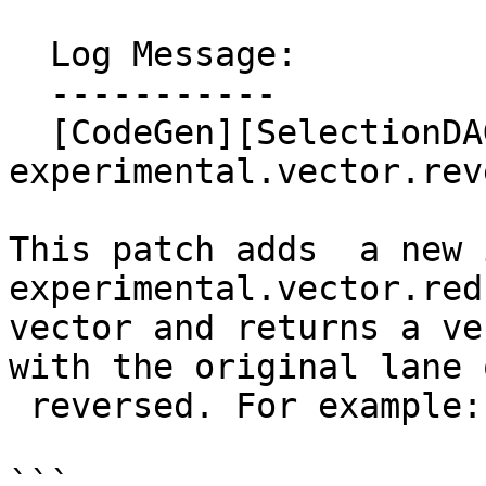
  Log Message:

  -----------

  [CodeGen][SelectionDAG]Add new intrinsic  
experimental.vector.reve
This patch adds  a new 
experimental.vector.red
vector and returns a ve
with the original lane 
 reversed. For example:

```
