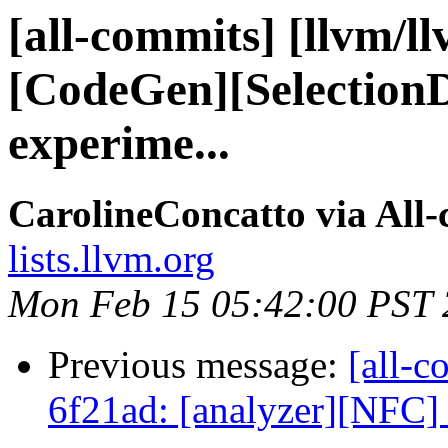
[all-commits] [llvm/l
[CodeGen][Selection
experime...
CarolineConcatto via All
lists.llvm.org
Mon Feb 15 05:42:00 PST
Previous message:
[all-c
6f21ad: [analyzer][NFC] F