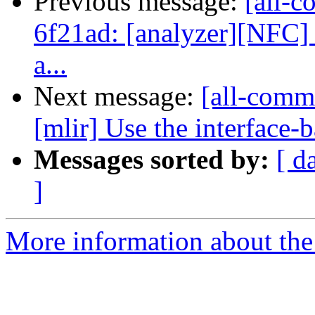
Previous message:
[all-c
6f21ad: [analyzer][NFC] F
a...
Next message:
[all-comm
[mlir] Use the interface-b
Messages sorted by:
[ d
]
More information about the 