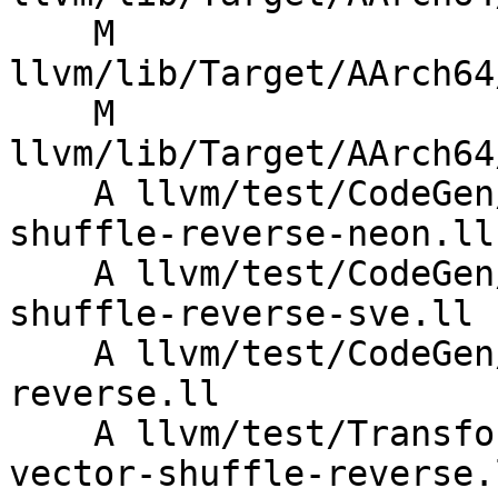
    M 
llvm/lib/Target/AArch64
    M 
llvm/lib/Target/AArch64
    A llvm/test/CodeGen/AArch64/named-vector-
shuffle-reverse-neon.ll

    A llvm/test/CodeGen/AArch64/named-vector-
shuffle-reverse-sve.ll

    A llvm/test/CodeGen/X86/named-vector-shuffle-
reverse.ll

    A llvm/test/Transforms/InstSimplify/named-
vector-shuffle-reverse.l