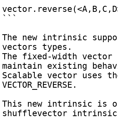
vector.reverse(<A,B,C,D
```

The new intrinsic suppo
vectors types.

The fixed-width vector 
maintain existing behav
Scalable vector uses th
VECTOR_REVERSE.

This new intrinsic is o
shufflevector intrinsic