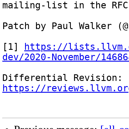
mailing-list in the RFC
Patch by Paul Walker (@
[1] 
https://lists.llvm.
dev/2020-November/14686
Differential Revision: 
https://reviews.llvm.or