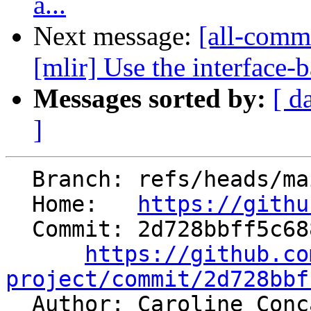
a...
Next message:
[all-comm
[mlir] Use the interface-b
Messages sorted by:
[ d
]
  Branch: refs/heads/main

  Home:   
https://githu
  Commit: 2d728bbff5c688284b8b8306ecfd3000b0ab8bb1

https://github.co
project/commit/2d728bbf

  Author: Caroline Con