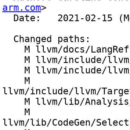
arm.com
>

  Date:   2021-02-15 (Mon, 15 Feb 2021)

  Changed paths:

    M llvm/docs/LangRef.rst

    M llvm/include/llvm/CodeGen/ISDOpcodes.h

    M llvm/include/llvm/IR/Intrinsics.td

    M 
llvm/include/llvm/Targe
    M llvm/lib/Analysis/InstructionSimplify.cpp

    M 
llvm/lib/CodeGen/Select