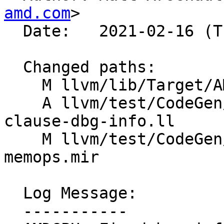
amd.com
>

  Date:   2021-02-16 (Tue, 16 Feb 2021)

  Changed paths:

    M llvm/lib/Target/AMDGPU/SIPostRABundler.cpp

    A llvm/test/CodeGen/AMDGPU/post-ra-soft-
clause-dbg-info.ll

    M llvm/test/CodeGen/AMDGPU/postra-bundle-
memops.mir

  Log Message:

  -----------
