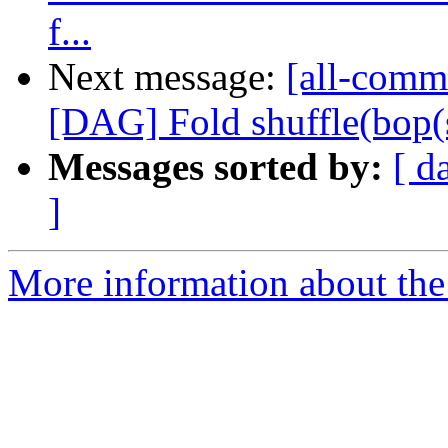
f...
Next message:
[all-commi
[DAG] Fold shuffle(bop(shu
Messages sorted by:
[ d
]
More information about the 