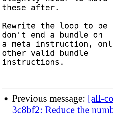
these after.

Rewrite the loop to be 
don't end a bundle on

a meta instruction, onl
other valid bundle

instructions.

Previous message:
[all-c
3c8bf2: Reduce the numbe