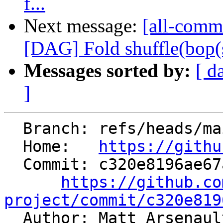
f...
Next message:
[all-commi
[DAG] Fold shuffle(bop(shu
Messages sorted by:
[ d
]
  Branch: refs/heads/main

  Home:   
https://githu
  Commit: c320e8196ae67a4eaa72253ed9013dda28eaf390

https://github.co
project/commit/c320e819

  Author: Matt Arsenau