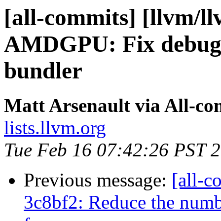
[all-commits] [llvm/l
AMDGPU: Fix debug i
bundler
Matt Arsenault via All-co
lists.llvm.org
Tue Feb 16 07:42:26 PST 
Previous message:
[all-c
3c8bf2: Reduce the numbe