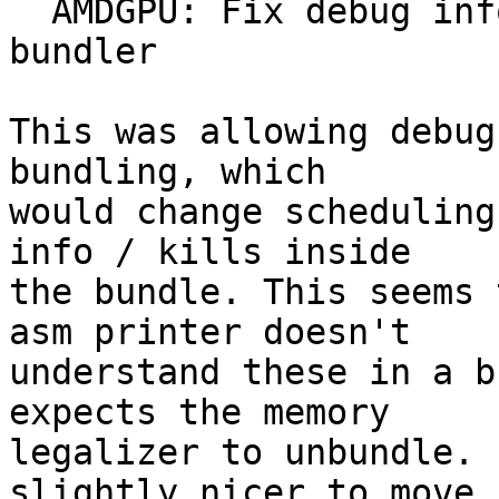
  AMDGPU: Fix debug info handling in post-RA 
bundler

This was allowing debug
bundling, which

would change scheduling
info / kills inside

the bundle. This seems 
asm printer doesn't

understand these in a b
expects the memory

legalizer to unbundle. 
slightly nicer to move
