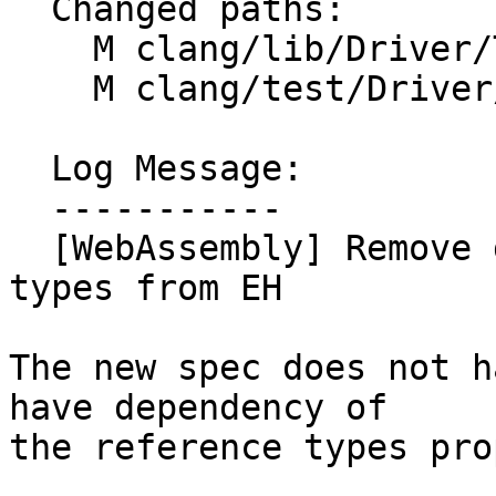
  Changed paths:

    M clang/lib/Driver/ToolChains/WebAssembly.cpp

    M clang/test/Driver/wasm-toolchain.c

  Log Message:

  -----------

  [WebAssembly] Remove dependency of reference 
types from EH

The new spec does not h
have dependency of

the reference types pro