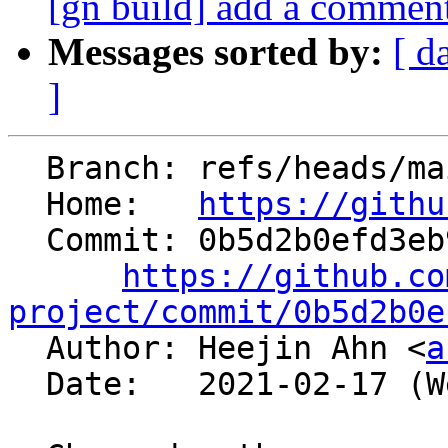
[gn build] add a comment
Messages sorted by:
[ d
]
  Branch: refs/heads/main

  Home:   
https://githu
  Commit: 0b5d2b0efd3eb9a6c1d454a7fc50942e906f522c

https://github.co
project/commit/0b5d2b0e

  Author: Heejin Ahn <
a
  Date:   2021-02-17 (Wed, 17 Feb 2021)
