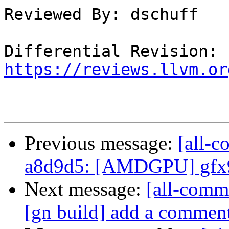
Reviewed By: dschuff

Differential Revision: 
https://reviews.llvm.or
Previous message:
[all-c
a8d9d5: [AMDGPU] gfx9
Next message:
[all-commi
[gn build] add a comment