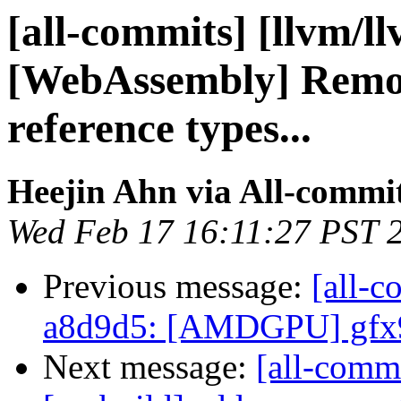
[all-commits] [llvm/l
[WebAssembly] Remo
reference types...
Heejin Ahn via All-commi
Wed Feb 17 16:11:27 PST 
Previous message:
[all-c
a8d9d5: [AMDGPU] gfx9
Next message:
[all-commi