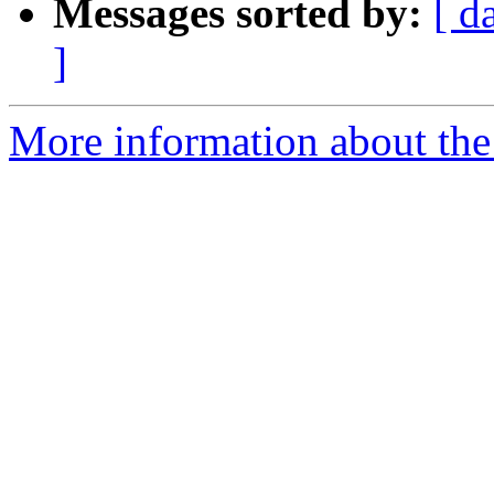
Messages sorted by:
[ d
]
More information about the 