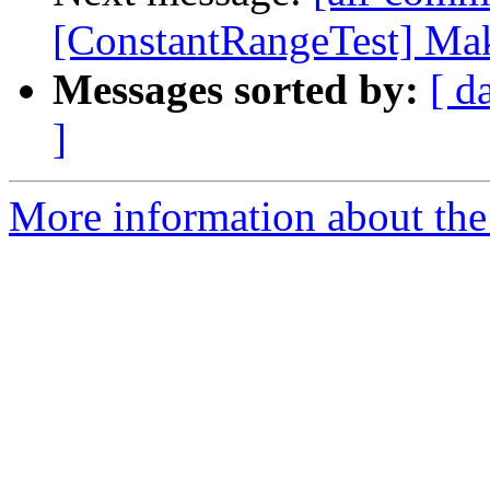
[ConstantRangeTest] Make
Messages sorted by:
[ d
]
More information about the 