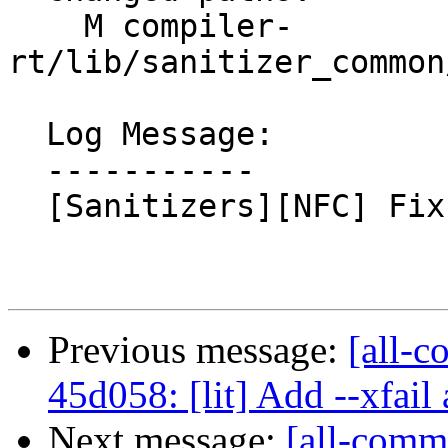
    M compiler-
rt/lib/sanitizer_common
  Log Message:

  -----------

  [Sanitizers][NFC] Fix typo

Previous message:
[all-c
45d058: [lit] Add --xfail a
Next message:
[all-comm