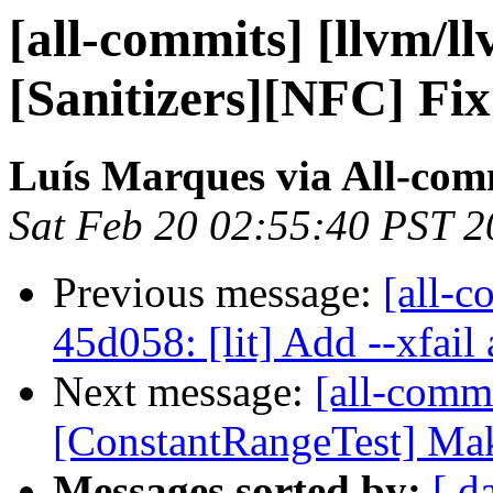
[all-commits] [llvm/l
[Sanitizers][NFC] Fix
Luís Marques via All-com
Sat Feb 20 02:55:40 PST 
Previous message:
[all-c
45d058: [lit] Add --xfail a
Next message:
[all-comm
[ConstantRangeTest] Make
Messages sorted by:
[ d