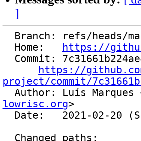
]
  Branch: refs/heads/main

  Home:   
https://githu
  Commit: 7c31661b224ae44a42c9bd5fdcb60aee986e416a

https://github.co
project/commit/7c31661b

  Author: Luís Marques 
lowrisc.org
>

  Date:   2021-02-20 (Sat, 20 Feb 2021)

  Changed paths:
