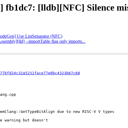
] fb1dc7: [lldb][NFC] Silence mi
[CodeGen] Use ListSeparator (NFC)
ssembly][lld] --importTable flag only imports...
77bfd24c32a5231face77e0bc4323b67c68
e warning but doesn't
