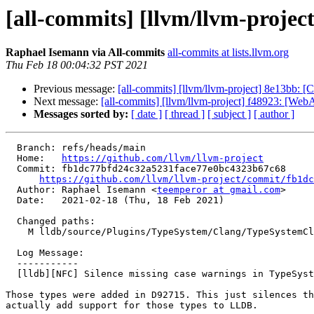
[all-commits] [llvm/llvm-project
Raphael Isemann via All-commits
all-commits at lists.llvm.org
Thu Feb 18 00:04:32 PST 2021
Previous message:
[all-commits] [llvm/llvm-project] 8e13bb: 
Next message:
[all-commits] [llvm/llvm-project] f48923: [WebA
Messages sorted by:
[ date ]
[ thread ]
[ subject ]
[ author ]
  Branch: refs/heads/main

  Home:   
https://github.com/llvm/llvm-project
  Commit: fb1dc77bfd24c32a5231face77e0bc4323b67c68

https://github.com/llvm/llvm-project/commit/fb1dc
  Author: Raphael Isemann <
teemperor at gmail.com
>

  Date:   2021-02-18 (Thu, 18 Feb 2021)

  Changed paths:

    M lldb/source/Plugins/TypeSystem/Clang/TypeSystemClang.cpp

  Log Message:

  -----------

  [lldb][NFC] Silence missing case warnings in TypeSystemClang::GetTypeBitAlign due to new RISC-V V types

Those types were added in D92715. This just silences th
actually add support for those types to LLDB.
