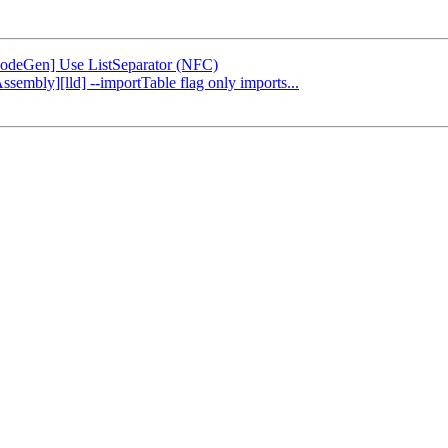
[CodeGen] Use ListSeparator (NFC)
ssembly][lld] --importTable flag only imports...