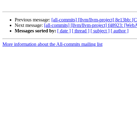
Previous message:
[all-commits] [llvm/llvm-project] 8e13bb: 
Next message:
[all-commits] [llvm/llvm-project] f48923: [WebA
Messages sorted by:
[ date ]
[ thread ]
[ subject ]
[ author ]
More information about the All-commits mailing list