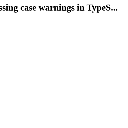
ssing case warnings in TypeS...