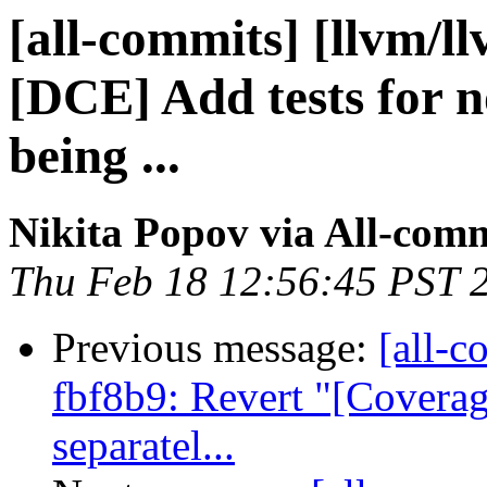
[all-commits] [llvm/l
[DCE] Add tests for n
being ...
Nikita Popov via All-com
Thu Feb 18 12:56:45 PST 
Previous message:
[all-c
fbf8b9: Revert "[Coverag
separatel...