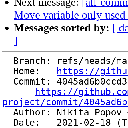
Next message:
[all-commi
Move variable only used in
Messages sorted by:
[ d
]
  Branch: refs/heads/main

  Home:   
https://githu
  Commit: 4045ad6b0ccd35fe990d51b9bfdd9e7de109bdf5

https://github.co
project/commit/4045ad6b

  Author: Nikita Popov 
  Date:   2021-02-18 (Thu, 18 Feb 2021)
