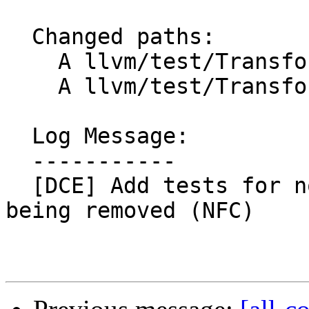
  Changed paths:

    A llvm/test/Transforms/ADCE/willreturn.ll

    A llvm/test/Transforms/BDCE/willreturn.ll

  Log Message:

  -----------

  [DCE] Add tests for non-willreturn function 
being removed (NFC)
