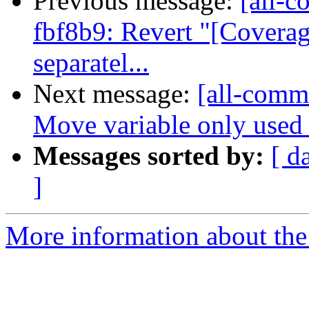
Previous message:
[all-c
fbf8b9: Revert "[Coverag
separatel...
Next message:
[all-commi
Move variable only used in
Messages sorted by:
[ d
]
More information about the 