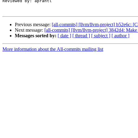
Reviewed by: aprantl

Previous message:
[all-commits] [llvm/llvm-project] b52e6c: [
Next message:
[all-commits] [llvm/llvm-project] 3842d4: Make 
Messages sorted by:
[ date ]
[ thread ]
[ subject ]
[ author ]
More information about the All-commits mailing list