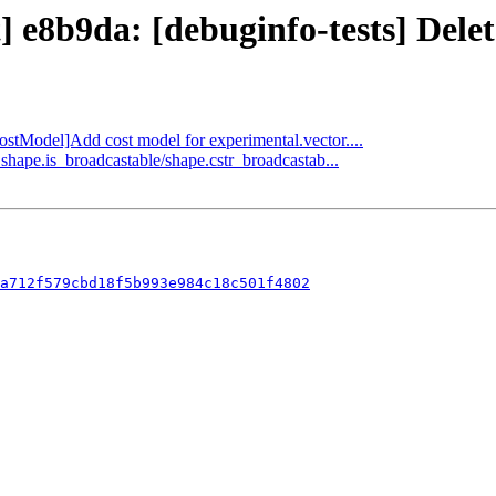
t] e8b9da: [debuginfo-tests] Dele
CostModel]Add cost model for experimental.vector....
shape.is_broadcastable/shape.cstr_broadcastab...
a712f579cbd18f5b993e984c18c501f4802