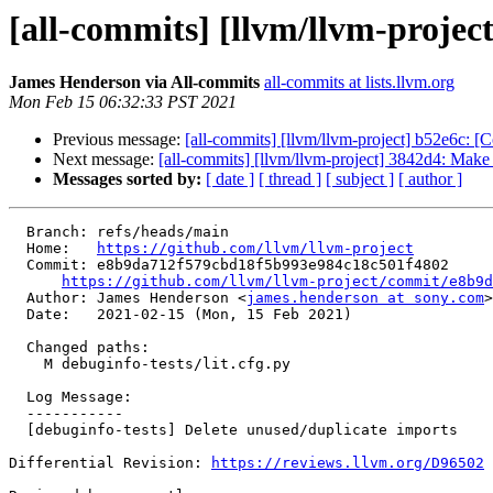
[all-commits] [llvm/llvm-projec
James Henderson via All-commits
all-commits at lists.llvm.org
Mon Feb 15 06:32:33 PST 2021
Previous message:
[all-commits] [llvm/llvm-project] b52e6c: [
Next message:
[all-commits] [llvm/llvm-project] 3842d4: Make 
Messages sorted by:
[ date ]
[ thread ]
[ subject ]
[ author ]
  Branch: refs/heads/main

  Home:   
https://github.com/llvm/llvm-project
  Commit: e8b9da712f579cbd18f5b993e984c18c501f4802

https://github.com/llvm/llvm-project/commit/e8b9d
  Author: James Henderson <
james.henderson at sony.com
>

  Date:   2021-02-15 (Mon, 15 Feb 2021)

  Changed paths:

    M debuginfo-tests/lit.cfg.py

  Log Message:

  -----------

  [debuginfo-tests] Delete unused/duplicate imports

Differential Revision: 
https://reviews.llvm.org/D96502