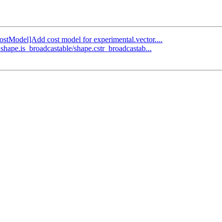
CostModel]Add cost model for experimental.vector....
shape.is_broadcastable/shape.cstr_broadcastab...