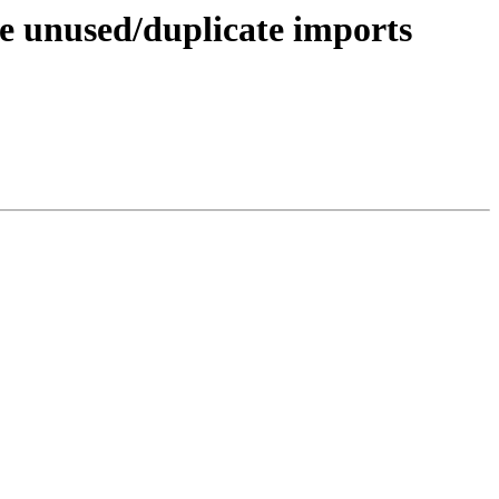
te unused/duplicate imports