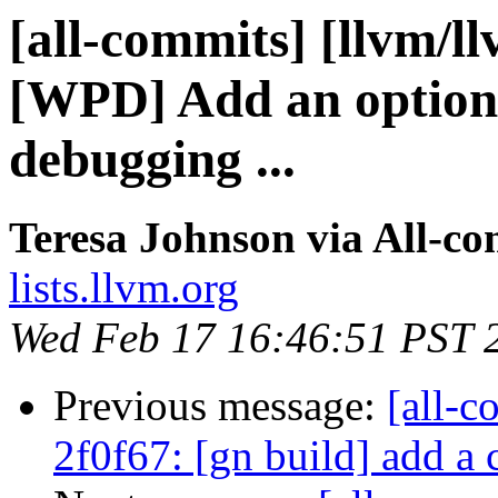
[all-commits] [llvm/l
[WPD] Add an option
debugging ...
Teresa Johnson via All-c
lists.llvm.org
Wed Feb 17 16:46:51 PST 
Previous message:
[all-c
2f0f67: [gn build] add a