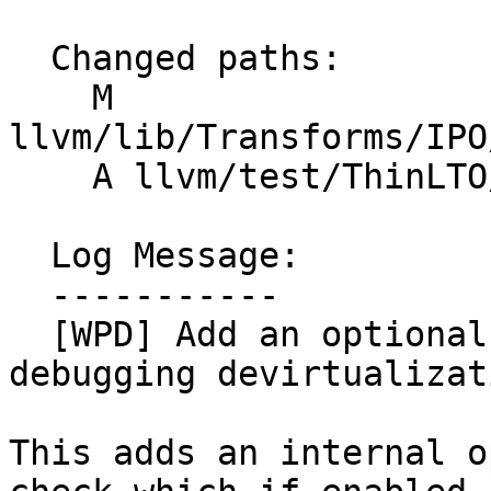
  Changed paths:

    M 
llvm/lib/Transforms/IPO
    A llvm/test/ThinLTO/X86/devirt_check.ll

  Log Message:

  -----------

  [WPD] Add an optional checking mode for 
debugging devirtualizati
This adds an internal o