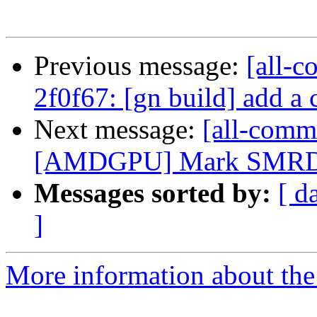
Previous message:
[all-c
2f0f67: [gn build] add a
Next message:
[all-commi
[AMDGPU] Mark SMRD 
Messages sorted by:
[ d
]
More information about the 