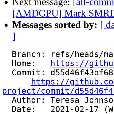
Next message:
[all-commi
[AMDGPU] Mark SMRD 
Messages sorted by:
[ d
]
  Branch: refs/heads/main

  Home:   
https://githu
  Commit: d55d46f43bf68e4b28cbf0a50e28b2045b54e140

https://github.co
project/commit/d55d46f4

  Author: Teresa Johns
  Date:   2021-02-17 (Wed, 17 Feb 2021)
