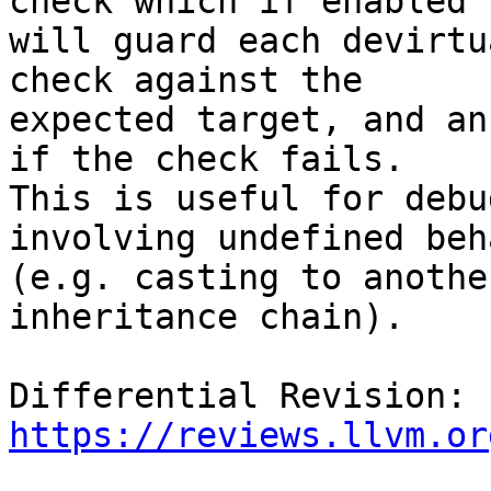
check which if enabled

will guard each devirtu
check against the

expected target, and an
if the check fails.

This is useful for debu
involving undefined beh
(e.g. casting to anothe
inheritance chain).

Differential Revision: 
https://reviews.llvm.or