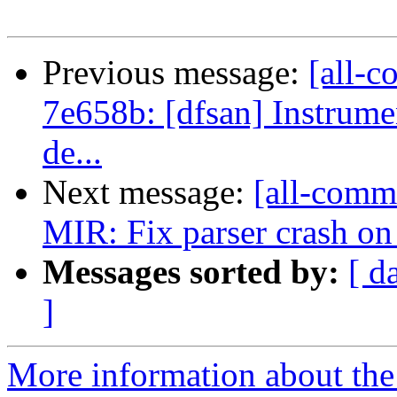
Previous message:
[all-c
7e658b: [dfsan] Instrumen
de...
Next message:
[all-commi
MIR: Fix parser crash on s
Messages sorted by:
[ d
]
More information about the 