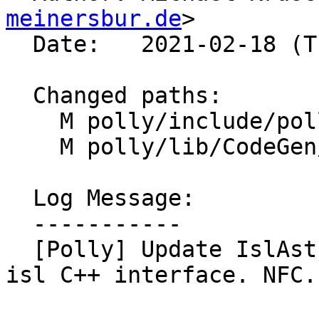
meinersbur.de
>

  Date:   2021-02-18 (Thu, 18 Feb 2021)

  Changed paths:

    M polly/include/polly/CodeGen/IslAst.h

    M polly/lib/CodeGen/IslAst.cpp

  Log Message:

  -----------

  [Polly] Update IslAstInfo::getNodePayload to use 
isl C++ interface. NFC.
