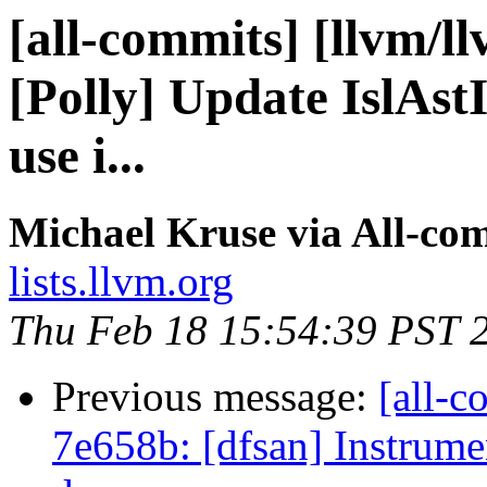
[all-commits] [llvm/l
[Polly] Update IslAst
use i...
Michael Kruse via All-co
lists.llvm.org
Thu Feb 18 15:54:39 PST 
Previous message:
[all-c
7e658b: [dfsan] Instrumen