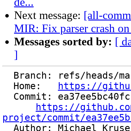
de...
Next message:
[all-commi
MIR: Fix parser crash on s
Messages sorted by:
[ d
]
  Branch: refs/heads/main

  Home:   
https://githu
  Commit: ea37ee5bc40fccb7e226f669fe7b6cc4041025cb

https://github.co
project/commit/ea37ee5b

  Author: Michael Krus