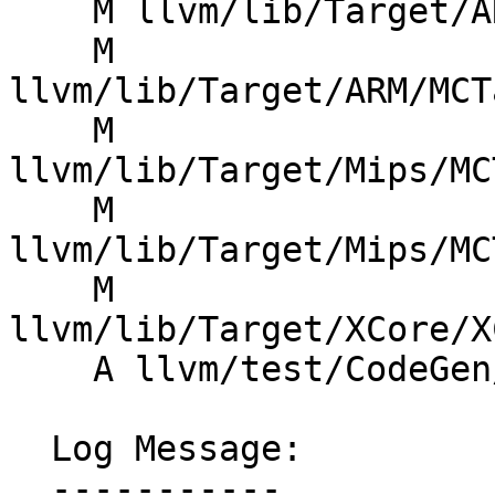
    M llvm/lib/Target/ARM/ARMTargetObjectFile.cpp

    M 
llvm/lib/Target/ARM/MCT
    M 
llvm/lib/Target/Mips/MC
    M 
llvm/lib/Target/Mips/MC
    M 
llvm/lib/Target/XCore/X
    A llvm/test/CodeGen/X86/elf-group.ll

  Log Message:

  -----------
