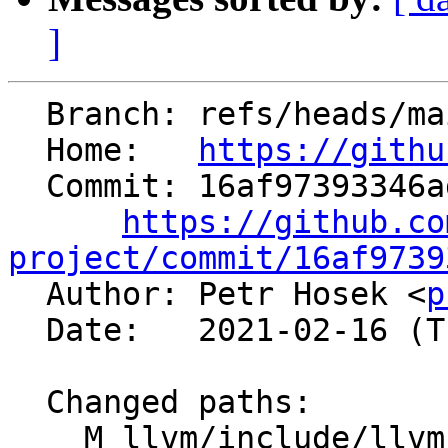
]
  Branch: refs/heads/main

  Home:   
https://githu
  Commit: 16af97393346ad636298605930a8b503a55eb40a

https://github.co
project/commit/16af9739

  Author: Petr Hosek <
p
  Date:   2021-02-16 (Tue, 16 Feb 2021)

  Changed paths:

    M llvm/include/llvm/MC/MCContext.h
