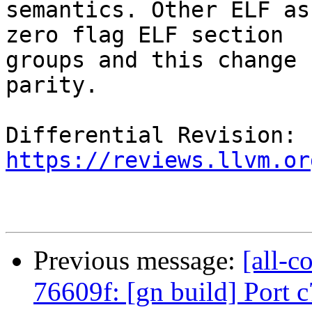
semantics. Other ELF as
zero flag ELF section

groups and this change 
parity.

Differential Revision: 
https://reviews.llvm.or
Previous message:
[all-c
76609f: [gn build] Port 