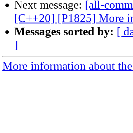
Next message:
[all-commi
[C++20] [P1825] More i
Messages sorted by:
[ d
]
More information about the 