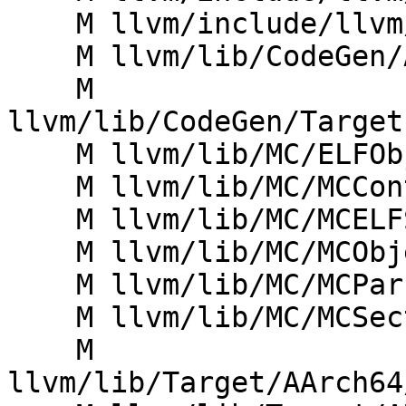
    M llvm/include/llvm/MC/MCSectionELF.h

    M llvm/lib/CodeGen/AsmPrinter/AsmPrinter.cpp

    M 
llvm/lib/CodeGen/Target
    M llvm/lib/MC/ELFObjectWriter.cpp

    M llvm/lib/MC/MCContext.cpp

    M llvm/lib/MC/MCELFStreamer.cpp

    M llvm/lib/MC/MCObjectFileInfo.cpp

    M llvm/lib/MC/MCParser/ELFAsmParser.cpp

    M llvm/lib/MC/MCSectionELF.cpp

    M 
llvm/lib/Target/AArch64