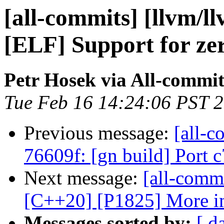
[all-commits] [llvm/l
[ELF] Support for zer
Petr Hosek via All-commit
Tue Feb 16 14:24:06 PST 
Previous message:
[all-c
76609f: [gn build] Port 
Next message:
[all-commi
[C++20] [P1825] More i
Messages sorted by:
[ d