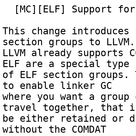
  [MC][ELF] Support for zero flag section groups

This change introduces 
section groups to LLVM.

LLVM already supports C
ELF are a special type

of ELF section groups. 
to enable linker GC

where you want a group 
travel together, that is
be either retained or d
without the COMDAT
