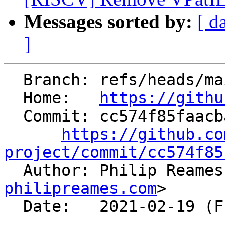
Messages sorted by:
[ d
]
  Branch: refs/heads/main

  Home:   
https://githu
  Commit: cc574f85faacba023d6c2ce21037811a63f66837

https://github.co
project/commit/cc574f85

  Author: Philip Reame
philipreames.com
>

  Date:   2021-02-19 (Fri, 19 Feb 2021)
