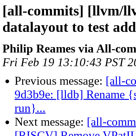
[all-commits] [llvm/l
datalayout to test ad
Philip Reames via All-co
Fri Feb 19 13:10:43 PST 2
Previous message:
[all-c
9d3b9e: [lldb] Rename {s
run}...
Next message:
[all-commi
[RISCV] Remove VPatILoa