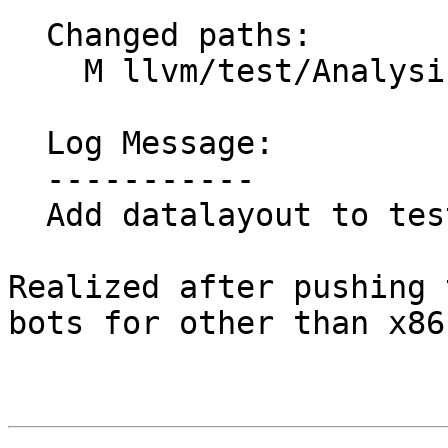
  Changed paths:

    M llvm/test/Analysis/ScalarEvolution/ranges.ll

  Log Message:

  -----------

  Add datalayout to test added in 7e3183d73

Realized after pushing 
bots for other than x86-