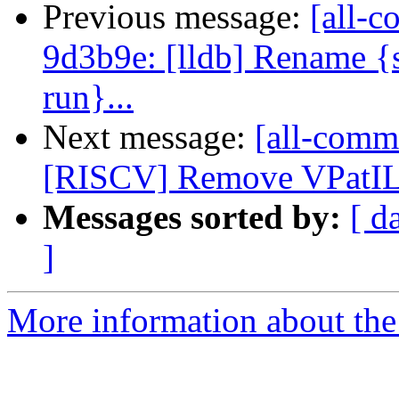
Previous message:
[all-c
9d3b9e: [lldb] Rename {s
run}...
Next message:
[all-commi
[RISCV] Remove VPatILoa
Messages sorted by:
[ d
]
More information about the 