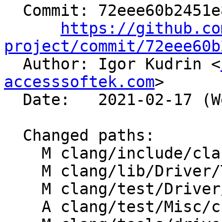
  Commit: 72eee60b2451e8627e492d42bf1d43247685bef9

https://github.co
project/commit/72eee60b

  Author: Igor Kudrin <
accesssoftek.com
>

  Date:   2021-02-17 (Wed, 17 Feb 2021)

  Changed paths:

    M clang/include/clang/Driver/Options.td

    M clang/lib/Driver/ToolChains/Clang.cpp

    M clang/test/Driver/debug-options-as.c

    A clang/test/Misc/cc1as-debug-format.s
