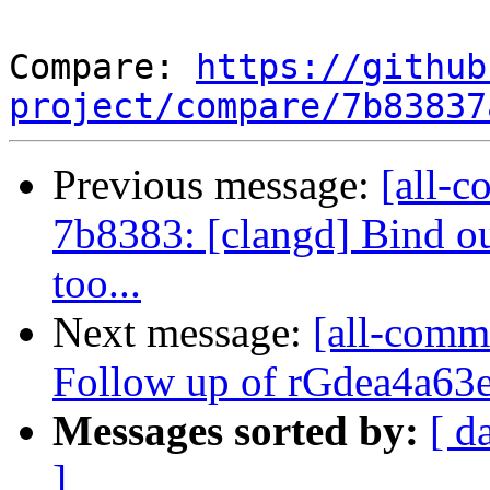
Compare: 
https://github
project/compare/7b83837
Previous message:
[all-c
7b8383: [clangd] Bind o
too...
Next message:
[all-commi
Follow up of rGdea4a63e6
Messages sorted by:
[ d
]