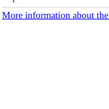
More information about the 