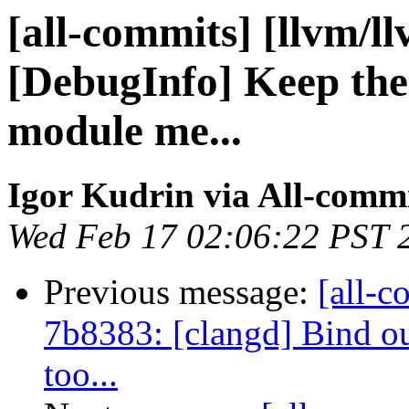
[all-commits] [llvm/l
[DebugInfo] Keep th
module me...
Igor Kudrin via All-comm
Wed Feb 17 02:06:22 PST 
Previous message:
[all-c
7b8383: [clangd] Bind o
too...