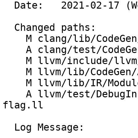
  Date:   2021-02-17 (Wed, 17 Feb 2021)

  Changed paths:

    M clang/lib/CodeGen/CodeGenModule.cpp

    A clang/test/CodeGen/dwarf-format.c

    M llvm/include/llvm/IR/Module.h

    M llvm/lib/CodeGen/AsmPrinter/DwarfDebug.cpp

    M llvm/lib/IR/Module.cpp

    A llvm/test/DebugInfo/X86/dwarf64-module-
flag.ll

  Log Message:
