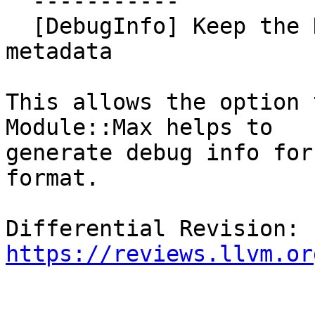
  -----------

  [DebugInfo] Keep the DWARF64 flag in the module 
metadata

This allows the option 
Module::Max helps to

generate debug info for
format.

Differential Revision: 
https://reviews.llvm.or