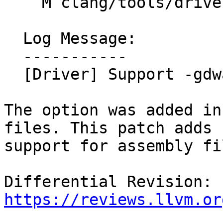
    M clang/tools/driver/cc1as_main.cpp

  Log Message:

  -----------

  [Driver] Support -gdwarf64 for assembly files

The option was added in
files. This patch adds

support for assembly fil
Differential Revision: 
https://reviews.llvm.or