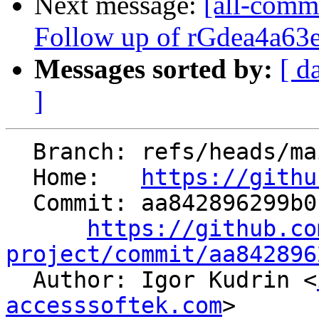
Next message:
[all-commi
Follow up of rGdea4a63e6
Messages sorted by:
[ d
]
  Branch: refs/heads/main

  Home:   
https://githu
  Commit: aa842896299b014dc1837f1a01dfccbd94242c84

https://github.co
project/commit/aa842896

  Author: Igor Kudrin <
accesssoftek.com
>
