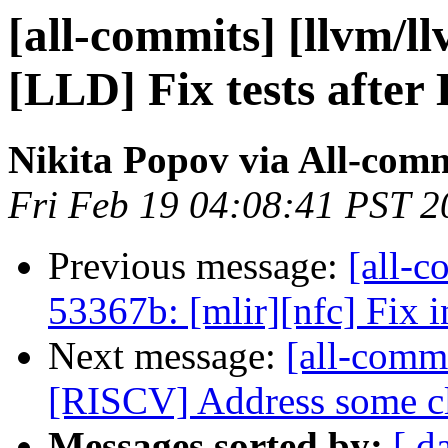
[all-commits] [llvm/l
[LLD] Fix tests after
Nikita Popov via All-com
Fri Feb 19 04:08:41 PST 2
Previous message:
[all-c
53367b: [mlir][nfc] Fix i
Next message:
[all-commi
[RISCV] Address some cl
Messages sorted by:
[ d