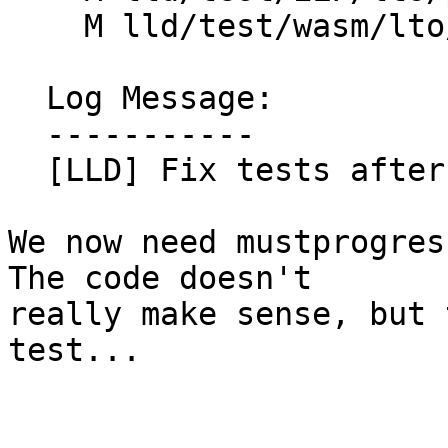
    M lld/test/wasm/lto/parallel.ll

  Log Message:

  -----------

  [LLD] Fix tests after D96993

We now need mustprogres
The code doesn't

really make sense, but 
test...
