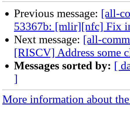
Previous message:
[all-c
53367b: [mlir][nfc] Fix i
Next message:
[all-commi
[RISCV] Address some cl
Messages sorted by:
[ d
]
More information about the 