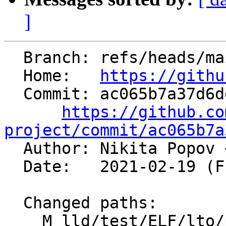
]
  Branch: refs/heads/main

  Home:   
https://githu
  Commit: ac065b7a37d6dd8daacd526f6c3a0d1563bc88ac

https://github.co
project/commit/ac065b7a

  Author: Nikita Popov 
  Date:   2021-02-19 (Fri, 19 Feb 2021)

  Changed paths:

    M lld/test/ELF/lto/parallel.ll
