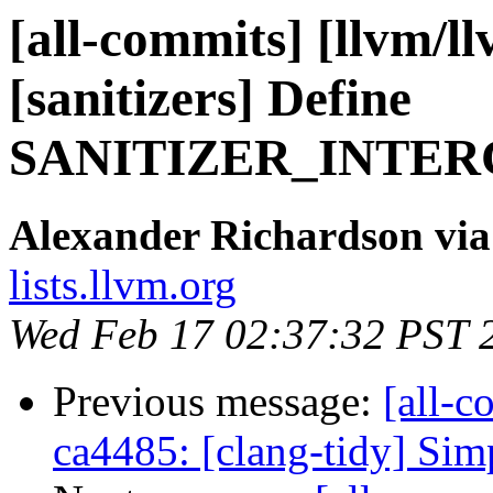
[all-commits] [llvm/l
[sanitizers] Define
SANITIZER_INTER
Alexander Richardson via
lists.llvm.org
Wed Feb 17 02:37:32 PST 
Previous message:
[all-c
ca4485: [clang-tidy] Sim