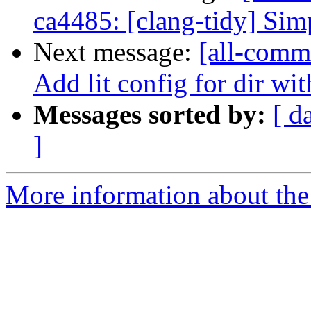
ca4485: [clang-tidy] Sim
Next message:
[all-commi
Add lit config for dir wit
Messages sorted by:
[ d
]
More information about the 