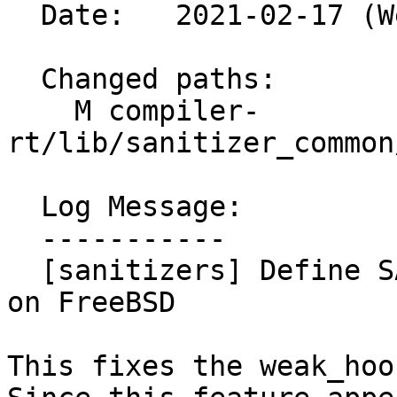
  Date:   2021-02-17 (Wed, 17 Feb 2021)

  Changed paths:

    M compiler-
rt/lib/sanitizer_common
  Log Message:

  -----------

  [sanitizers] Define SANITIZER_INTERCEPTOR_HOOKS 
on FreeBSD

This fixes the weak_hoo