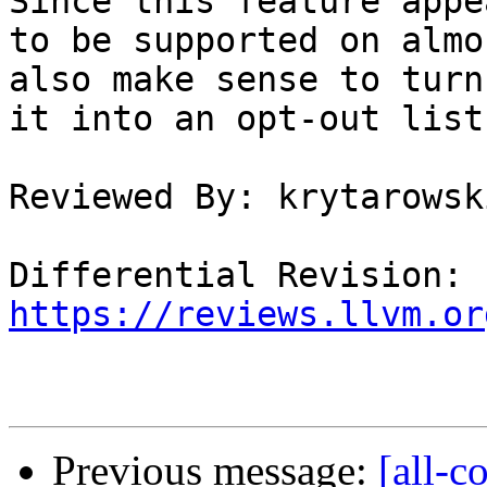
Since this feature appea
to be supported on almo
also make sense to turn

it into an opt-out list
Reviewed By: krytarowski
Differential Revision: 
https://reviews.llvm.or
Previous message:
[all-c