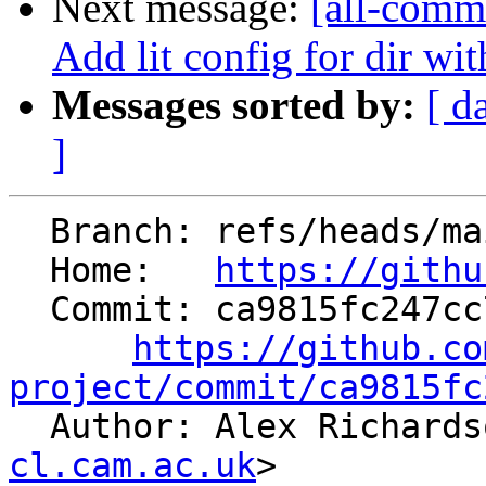
Next message:
[all-commi
Add lit config for dir wit
Messages sorted by:
[ d
]
  Branch: refs/heads/main

  Home:   
https://githu
  Commit: ca9815fc247cc738f3ca7c8d5f482049371ca6e1

https://github.co
project/commit/ca9815fc

  Author: Alex Richard
cl.cam.ac.uk
>
