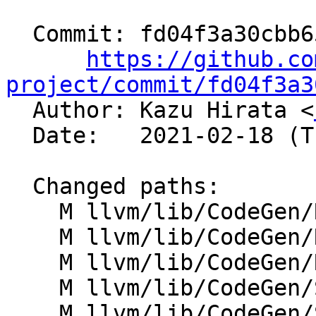
  Commit: fd04f3a30cbb6506aea1ef0b104ab707c4331241

https://github.co
project/commit/fd04f3a3

  Author: Kazu Hirata <
  Date:   2021-02-18 (Thu, 18 Feb 2021)

  Changed paths:

    M llvm/lib/CodeGen/RegAllocPBQP.cpp

    M llvm/lib/CodeGen/RegisterCoalescer.cpp

    M llvm/lib/CodeGen/RegisterScavenging.cpp

    M llvm/lib/CodeGen/ShadowStackGCLowering.cpp

    M llvm/lib/CodeGen/SlotIndexes.cpp
