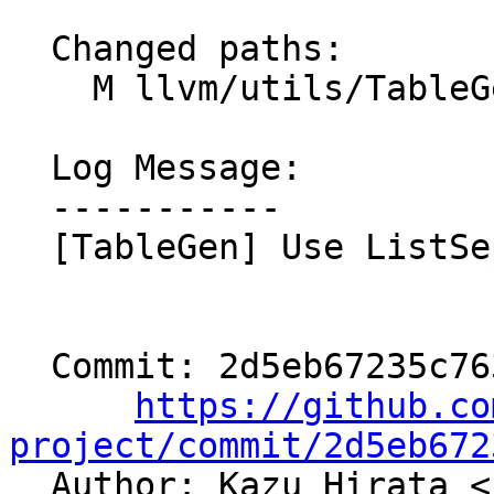
  Changed paths:

    M llvm/utils/TableGen/DFAEmitter.cpp

  Log Message:

  -----------

  [TableGen] Use ListSeparator (NFC)

  Commit: 2d5eb67235c763898f7c3327fb97b1ae1307d8e4

https://github.co
project/commit/2d5eb672

  Author: Kazu Hirata <