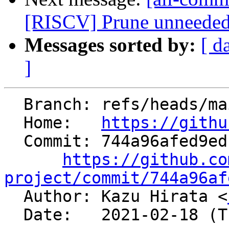
[RISCV] Prune unneeded i
Messages sorted by:
[ d
]
  Branch: refs/heads/main

  Home:   
https://githu
  Commit: 744a96afed9edcfec6143113ef6a8e442989b667

https://github.co
project/commit/744a96af

  Author: Kazu Hirata <
  Date:   2021-02-18 (Thu, 18 Feb 2021)
