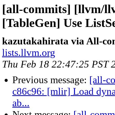
[all-commits] [llvm/l
[TableGen] Use ListS
kazutakahirata via All-c
lists.llvm.org
Thu Feb 18 22:47:25 PST 
Previous message:
[all-c
c86c96: [mlir] Load dyna
ab...
Next message:
[all-commi