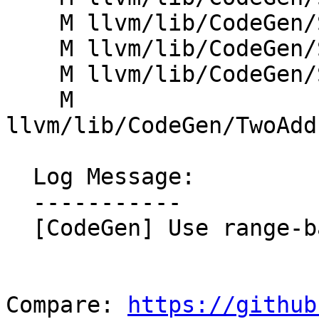
    M llvm/lib/CodeGen/SpillPlacement.cpp

    M llvm/lib/CodeGen/SplitKit.cpp

    M llvm/lib/CodeGen/StackSlotColoring.cpp

    M 
llvm/lib/CodeGen/TwoAdd
  Log Message:

  -----------

  [CodeGen] Use range-based for loops (NFC)

Compare: 
https://github