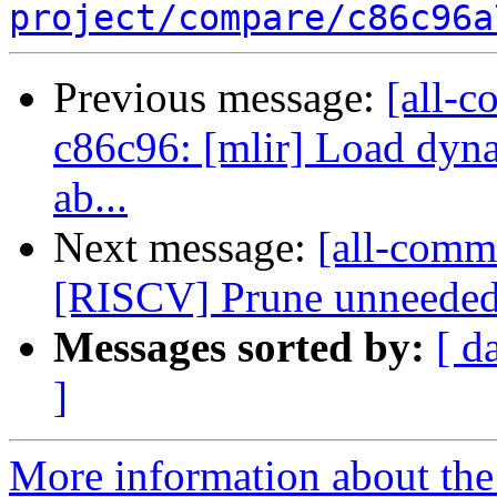
project/compare/c86c96a
Previous message:
[all-c
c86c96: [mlir] Load dyna
ab...
Next message:
[all-commi
[RISCV] Prune unneeded i
Messages sorted by:
[ d
]
More information about the 