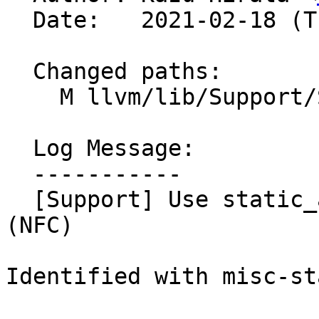
  Date:   2021-02-18 (Thu, 18 Feb 2021)

  Changed paths:

    M llvm/lib/Support/SHA256.cpp

  Log Message:

  -----------

  [Support] Use static_assert instead of assert 
(NFC)

Identified with misc-st