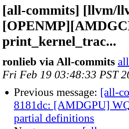
[all-commits] [llvm/l
[OPENMP][AMDGCN]
print_kernel_trac...
ronlieb via All-commits
al
Fri Feb 19 03:48:33 PST 2
Previous message:
[all-c
8181dc: [AMDGPU] WQ
partial definitions