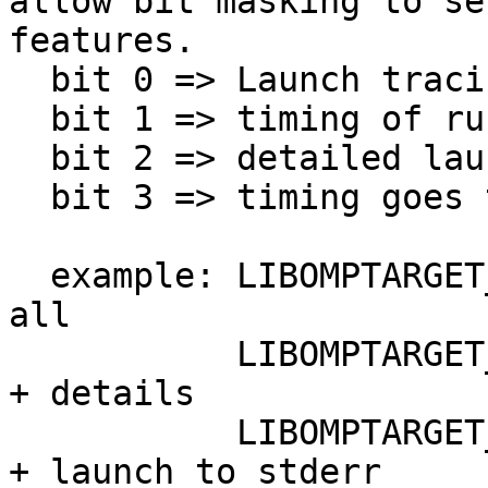
allow bit masking to se
features.

  bit 0 => Launch tracing           (stderr)

  bit 1 => timing of runtime        (stdout)

  bit 2 => detailed launch tracing  (stderr)

  bit 3 => timing goes to stdout instead of stderr

  example: LIBOMPTARGET_KERNEL_TRACE=7     does it 
all

           LIBOMPTARGET_KERNEL_TRACE=5     Launch 
+ details

           LIBOMPTARGET_KERNEL_TRACE=2     timings 
+ launch to stderr
