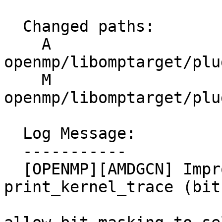
  Changed paths:

    A 
openmp/libomptarget/plu
    M 
openmp/libomptarget/plu
  Log Message:

  -----------

  [OPENMP][AMDGCN] Improvements to 
print_kernel_trace (bit