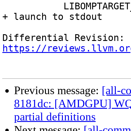
           LIBOMPTARGET_KERNEL_TRACE=10    timings 
+ launch to stdout

Differential Revision: 
https://reviews.llvm.or
Previous message:
[all-c
8181dc: [AMDGPU] WQ
partial definitions
Next message:
[all-comm