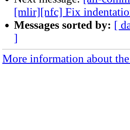
[mlir][nfc] Fix indentati
Messages sorted by:
[ d
]
More information about the 