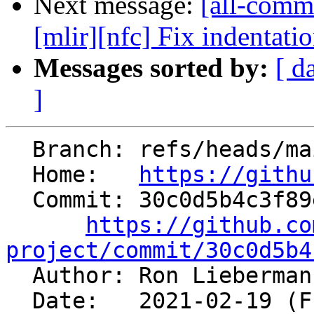
Next message:
[all-comm
[mlir][nfc] Fix indentati
Messages sorted by:
[ d
]
  Branch: refs/heads/main

  Home:   
https://githu
  Commit: 30c0d5b4c3f89efef8f79c47fd892d06432d87b1

https://github.co
project/commit/30c0d5b4

  Author: Ron Lieberma
  Date:   2021-02-19 (Fri, 19 Feb 2021)
