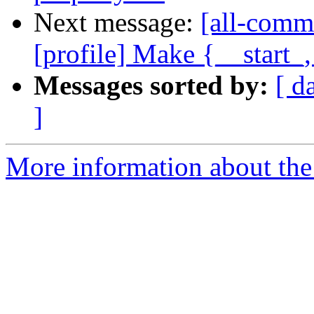
Next message:
[all-comm
[profile] Make {__start_
Messages sorted by:
[ d
]
More information about the 