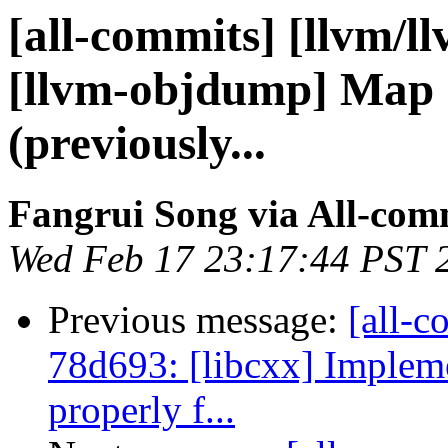
[all-commits] [llvm/l
[llvm-objdump] Map
(previously...
Fangrui Song via All-com
Wed Feb 17 23:17:44 PST 
Previous message:
[all-c
78d693: [libcxx] Implem
properly f...