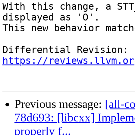
With this change, a STT
displayed as 'O'.

This new behavior match
Differential Revision: 
https://reviews.llvm.or
Previous message:
[all-c
78d693: [libcxx] Implem
properly f...