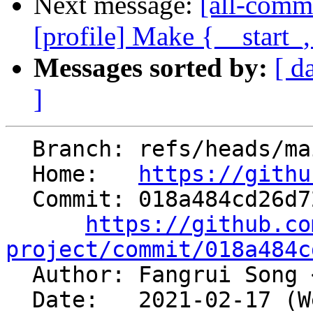
Next message:
[all-comm
[profile] Make {__start_
Messages sorted by:
[ d
]
  Branch: refs/heads/main

  Home:   
https://githu
  Commit: 018a484cd26d72fb4c9e7fd75e5f5bc7838dfc73

https://github.co
project/commit/018a484c

  Author: Fangrui Song 
  Date:   2021-02-17 (Wed, 17 Feb 2021)
