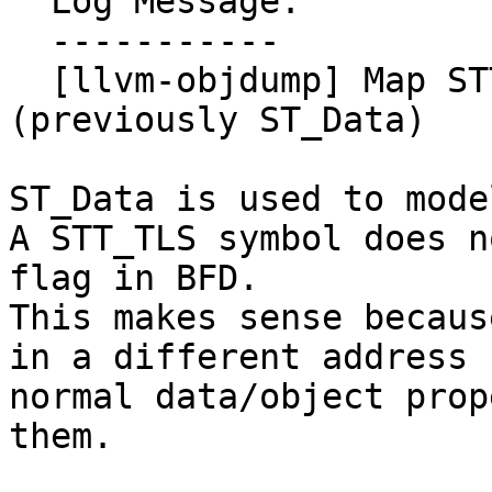
  Log Message:

  -----------

  [llvm-objdump] Map STT_TLS to ST_Other 
(previously ST_Data)

ST_Data is used to mode
A STT_TLS symbol does n
flag in BFD.

This makes sense becaus
in a different address 
normal data/object prop
them.
