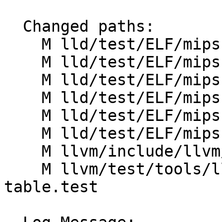
  Changed paths:

    M lld/test/ELF/mips-mgot.s

    M lld/test/ELF/mips-tls-64.s

    M lld/test/ELF/mips-tls-hilo.s

    M lld/test/ELF/mips-tls-static-64.s

    M lld/test/ELF/mips-tls-static.s

    M lld/test/ELF/mips-tls.s

    M llvm/include/llvm/Object/ELFObjectFile.h

    M llvm/test/tools/llvm-objdump/ELF/symbol-
table.test
