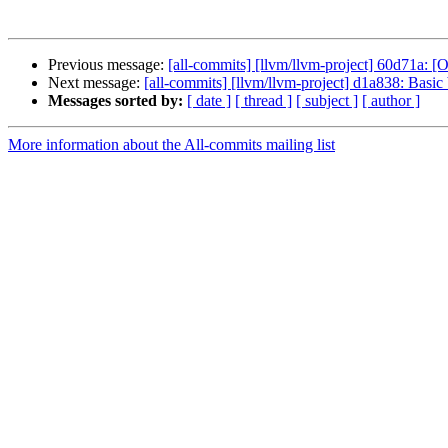
Previous message:
[all-commits] [llvm/llvm-project] 60d71a:
Next message:
[all-commits] [llvm/llvm-project] d1a838: Basic 
Messages sorted by:
[ date ]
[ thread ]
[ subject ]
[ author ]
More information about the All-commits mailing list