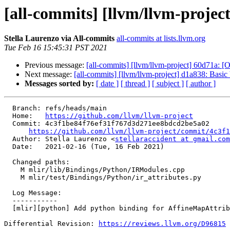
[all-commits] [llvm/llvm-projec
Stella Laurenzo via All-commits
all-commits at lists.llvm.org
Tue Feb 16 15:45:31 PST 2021
Previous message:
[all-commits] [llvm/llvm-project] 60d71a:
Next message:
[all-commits] [llvm/llvm-project] d1a838: Basic 
Messages sorted by:
[ date ]
[ thread ]
[ subject ]
[ author ]
  Branch: refs/heads/main

  Home:   
https://github.com/llvm/llvm-project
  Commit: 4c3f1be84f76ef31f767d3d271ee8bdcd2be5a02

https://github.com/llvm/llvm-project/commit/4c3f1
  Author: Stella Laurenzo <
stellaraccident at gmail.com
  Date:   2021-02-16 (Tue, 16 Feb 2021)

  Changed paths:

    M mlir/lib/Bindings/Python/IRModules.cpp

    M mlir/test/Bindings/Python/ir_attributes.py

  Log Message:

  -----------

  [mlir][python] Add python binding for AffineMapAttribute.

Differential Revision: 
https://reviews.llvm.org/D96815