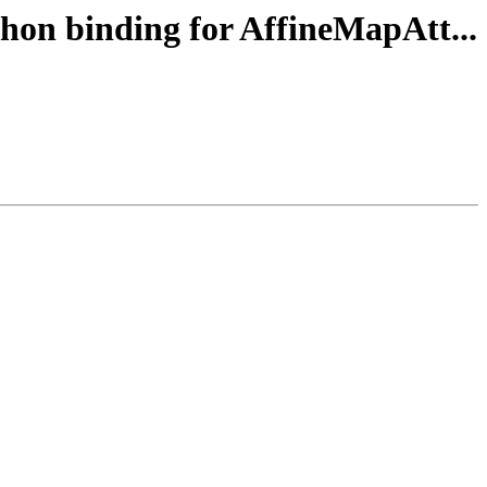
thon binding for AffineMapAtt...