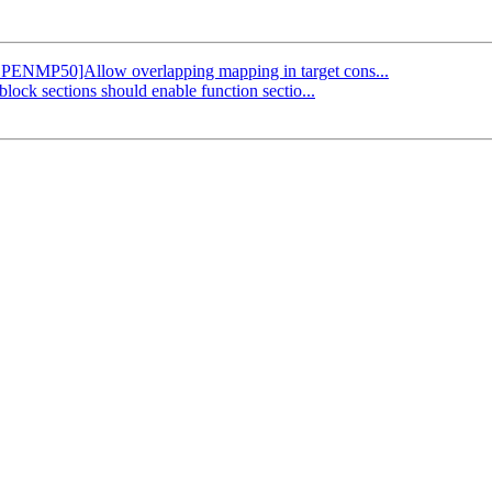
 [OPENMP50]Allow overlapping mapping in target cons...
block sections should enable function sectio...