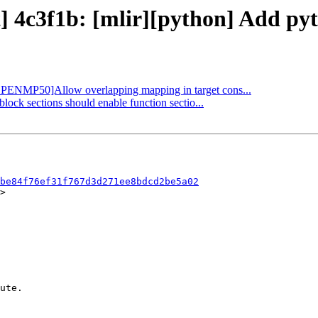
t] 4c3f1b: [mlir][python] Add py
 [OPENMP50]Allow overlapping mapping in target cons...
block sections should enable function sectio...
be84f76ef31f767d3d271ee8bdcd2be5a02
>
