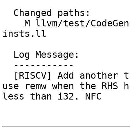
  Changed paths:

    M llvm/test/CodeGen/RISCV/rv64m-exhaustive-w-
insts.ll

  Log Message:

  -----------

  [RISCV] Add another test case showing failure to 
use remw when the RHS h
less than i32. NFC
