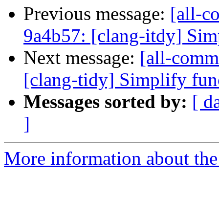
Previous message:
[all-c
9a4b57: [clang-itdy] Simp
Next message:
[all-commi
[clang-tidy] Simplify fu
Messages sorted by:
[ d
]
More information about the 