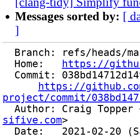
[clang-tidy] Simplify fu
Messages sorted by:
[ d
]
  Branch: refs/heads/main

  Home:   
https://githu
  Commit: 038bd14712d149cb51a8e95eb7bbdcfa7753a555

https://github.co
project/commit/038bd147

  Author: Craig Topper 
sifive.com
>

  Date:   2021-02-20 (Sat, 20 Feb 2021)
