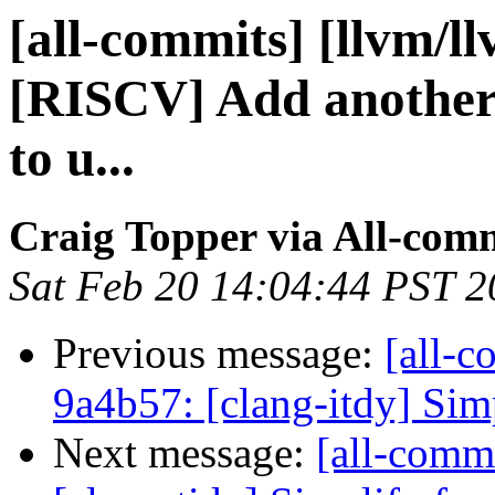
[all-commits] [llvm/l
[RISCV] Add another 
to u...
Craig Topper via All-com
Sat Feb 20 14:04:44 PST 
Previous message:
[all-c
9a4b57: [clang-itdy] Simp
Next message:
[all-commi