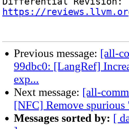
Differential Revision: 
https://reviews.llvm.or
Previous message:
[all-c
99dbc0: [LangRef] Increas
exp...
Next message:
[all-comm
[NFC] Remove spurious '; 
Messages sorted by:
[ d