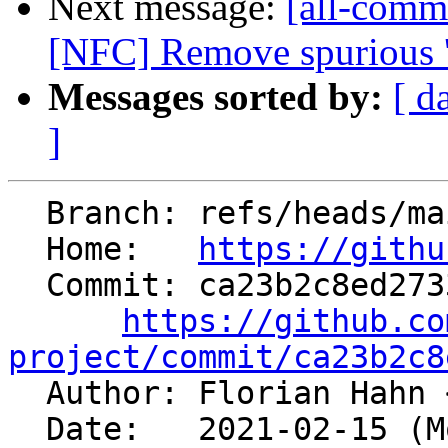
Next message:
[all-comm
[NFC] Remove spurious '; 
Messages sorted by:
[ d
]
  Branch: refs/heads/main

  Home:   
https://githu
  Commit: ca23b2c8ed2733f0584ca8bc0514b173938f1cdc

https://github.co
project/commit/ca23b2c8

  Author: Florian Hahn 
  Date:   2021-02-15 (Mon, 15 Feb 2021)
