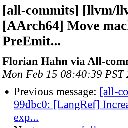
[all-commits] [llvm/l
[AArch64] Move mach
PreEmit...
Florian Hahn via All-com
Mon Feb 15 08:40:39 PST
Previous message:
[all-c
99dbc0: [LangRef] Increas
exp...