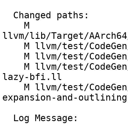
  Changed paths:

    M 
llvm/lib/Target/AArch64
    M llvm/test/CodeGen/AArch64/O0-pipeline.ll

    M llvm/test/CodeGen/AArch64/O3-pipeline.ll

    M llvm/test/CodeGen/AArch64/arm64-opt-remarks-
lazy-bfi.ll

    M llvm/test/CodeGen/AArch64/rvmarker-pseudo-
expansion-and-outlining.
  Log Message:
