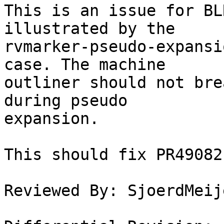
This is an issue for BL
illustrated by the

rvmarker-pseudo-expansi
case. The machine

outliner should not bre
during pseudo

expansion.

This should fix PR49082.
Reviewed By: SjoerdMeije