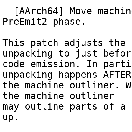
  -----------

  [AArch64] Move machine bundle unpacking to 
PreEmit2 phase.

This patch adjusts the 
unpacking to just before
code emission. In parti
unpacking happens AFTER

the machine outliner. W
the machine outliner

may outline parts of a 
up.
