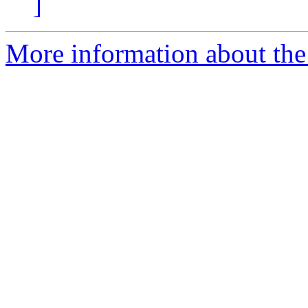
]
More information about the 