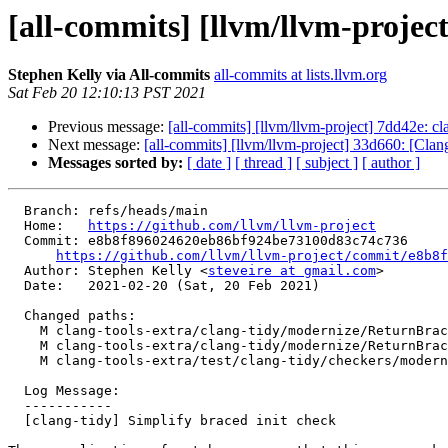
[all-commits] [llvm/llvm-project
Stephen Kelly via All-commits
all-commits at lists.llvm.org
Sat Feb 20 12:10:13 PST 2021
Previous message:
[all-commits] [llvm/llvm-project] 7dd42e: 
Next message:
[all-commits] [llvm/llvm-project] 33d660: [Cla
Messages sorted by:
[ date ]
[ thread ]
[ subject ]
[ author ]
  Branch: refs/heads/main

  Home:   
https://github.com/llvm/llvm-project
  Commit: e8b8f896024620eb86bf924be73100d83c74c736

https://github.com/llvm/llvm-project/commit/e8b8f
  Author: Stephen Kelly <
steveire at gmail.com
>

  Date:   2021-02-20 (Sat, 20 Feb 2021)

  Changed paths:

    M clang-tools-extra/clang-tidy/modernize/ReturnBracedInitListCheck.cpp

    M clang-tools-extra/clang-tidy/modernize/ReturnBracedInitListCheck.h

    M clang-tools-extra/test/clang-tidy/checkers/modernize-return-braced-init-list.cpp

  Log Message:

  -----------

  [clang-tidy] Simplify braced init check
