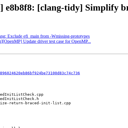
] e8b8f8: [clang-tidy] Simplify b
clang: Exclude efi_main from -Wmissing-prototypes
ng][OpenMP] Update driver test case for OpenMP...
896024620eb86bf924be73100d83c74c736