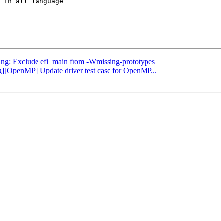
 in all language

clang: Exclude efi_main from -Wmissing-prototypes
ng][OpenMP] Update driver test case for OpenMP...