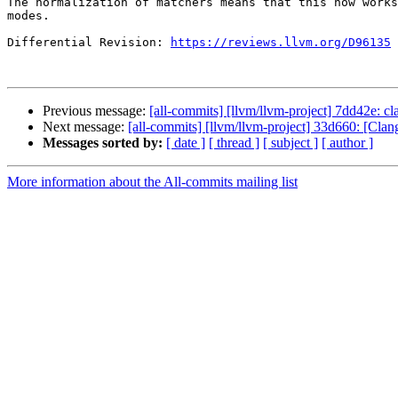
The normalization of matchers means that this now works
modes.

Differential Revision: 
https://reviews.llvm.org/D96135
Previous message:
[all-commits] [llvm/llvm-project] 7dd42e: 
Next message:
[all-commits] [llvm/llvm-project] 33d660: [Cla
Messages sorted by:
[ date ]
[ thread ]
[ subject ]
[ author ]
More information about the All-commits mailing list