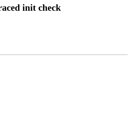
raced init check