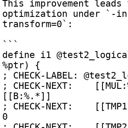
This improvement leads 
optimization under `-in
transform=0`:

```

define i1 @test2_logica
%ptr) {

; CHECK-LABEL: @test2_l
; CHECK-NEXT:    [[MUL:
[[B:%.*]]

; CHECK-NEXT:    [[TMP1
0

; CHECK-NEXT:    [[TMP2