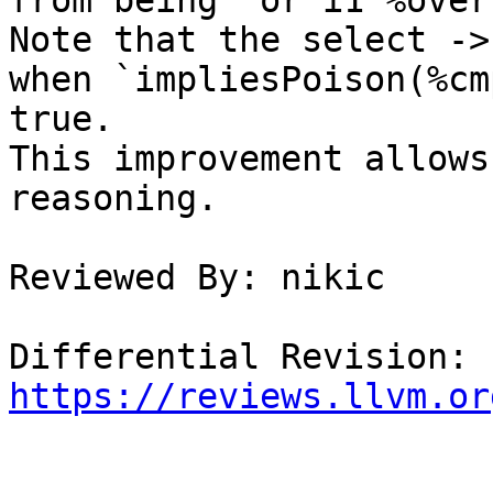
from being `or i1 %over
Note that the select ->
when `impliesPoison(%cm
true.

This improvement allows
reasoning.

Reviewed By: nikic

Differential Revision: 
https://reviews.llvm.or