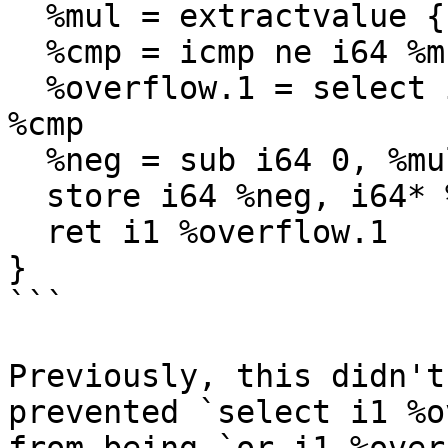
  %mul = extractvalue { i64, i1 } %res, 0

  %cmp = icmp ne i64 %mul, 0

  %overflow.1 = select i1 %overflow, i1 true, i1 
%cmp

  %neg = sub i64 0, %mul

  store i64 %neg, i64* %ptr, align 8

  ret i1 %overflow.1

}

```

Previously, this didn't
prevented `select i1 %o