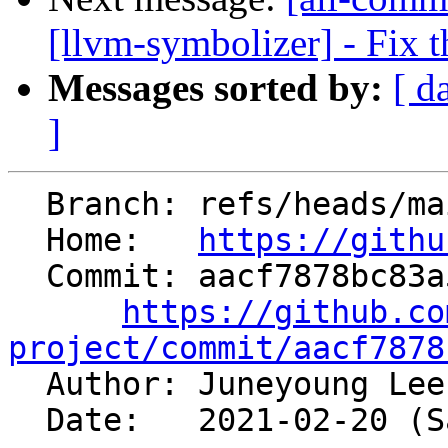
[llvm-symbolizer] - Fix t
Messages sorted by:
[ d
]
  Branch: refs/heads/main

  Home:   
https://githu
  Commit: aacf7878bc83a5231d2768f8dd69e98b7607366f

https://github.co
project/commit/aacf7878

  Author: Juneyoung Le
  Date:   2021-02-20 (Sat, 20 Feb 2021)
