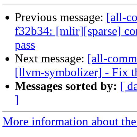
Previous message:
[all-c
f32b34: [mlir][sparse] co
pass
Next message:
[all-commi
[llvm-symbolizer] - Fix t
Messages sorted by:
[ d
]
More information about the 