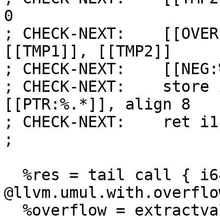
0

; CHECK-NEXT:    [[OVER
[[TMP1]], [[TMP2]]

; CHECK-NEXT:    [[NEG:
; CHECK-NEXT:    store 
[[PTR:%.*]], align 8

; CHECK-NEXT:    ret i1
;

  %res = tail call { i64, i1 } 
@llvm.umul.with.overflo
  %overflow = extractvalue { i64, i1 } %res, 1
