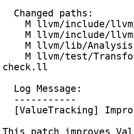
  Changed paths:

    M llvm/include/llvm/Analysis/ValueTracking.h

    M llvm/include/llvm/IR/PatternMatch.h

    M llvm/lib/Analysis/ValueTracking.cpp

    M llvm/test/Transforms/InstCombine/umul-sign-
check.ll

  Log Message:

  -----------

  [ValueTracking] Improve impliesPoison

This patch improves Val