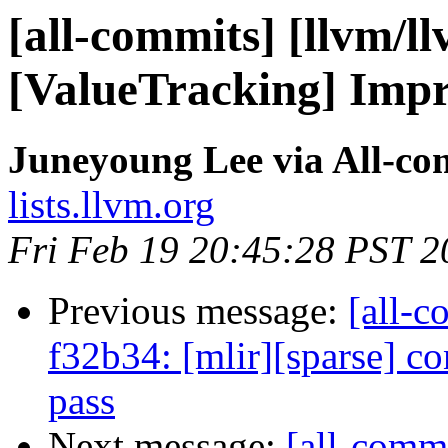
[all-commits] [llvm/l
[ValueTracking] Impr
Juneyoung Lee via All-co
lists.llvm.org
Fri Feb 19 20:45:28 PST 2
Previous message:
[all-c
f32b34: [mlir][sparse] co
pass
Next message:
[all-commi