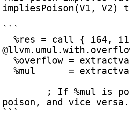
impliesPoison(V1, V2) t
```

  %res = call { i64, i1 } 
@llvm.umul.with.overflo
  %overflow = extractvalue { i64, i1 } %res, 1

  %mul      = extractvalue { i64, i1 } %res, 0

	; If %mul is poison, %overflow is also 
poison, and vice versa.

```
