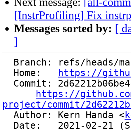
Next message:
[all-commi
[InstrProfiling] Fix instr
Messages sorted by:
[ d
]
  Branch: refs/heads/main

  Home:   
https://githu
  Commit: 2d62212b06be4d712dcc461c430e12c73a561449

https://github.co
project/commit/2d62212b

  Author: Kern Handa <
k
  Date:   2021-02-21 (Sun, 21 Feb 2021)
