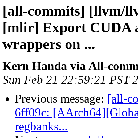
[all-commits] [llvm/l
[mlir] Export CUDA 
wrappers on ...
Kern Handa via All-comm
Sun Feb 21 22:59:21 PST 
Previous message:
[all-c
6ff09c: [AArch64][Glob
regbanks...