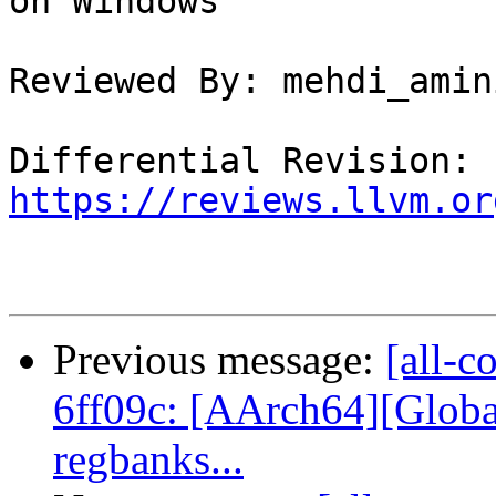
on Windows

Reviewed By: mehdi_amini
Differential Revision: 
https://reviews.llvm.or
Previous message:
[all-c
6ff09c: [AArch64][Glob
regbanks...