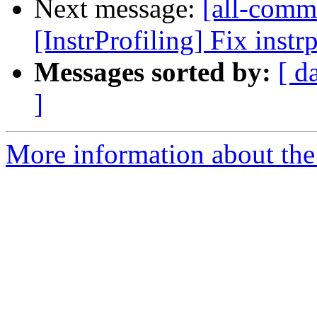
Next message:
[all-commi
[InstrProfiling] Fix instr
Messages sorted by:
[ d
]
More information about the 