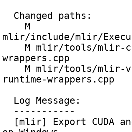
  Changed paths:

    M 
mlir/include/mlir/Execu
    M mlir/tools/mlir-cuda-runner/cuda-runtime-
wrappers.cpp

    M mlir/tools/mlir-vulkan-runner/vulkan-
runtime-wrappers.cpp

  Log Message:

  -----------

  [mlir] Export CUDA and Vulkan runtime wrappers 