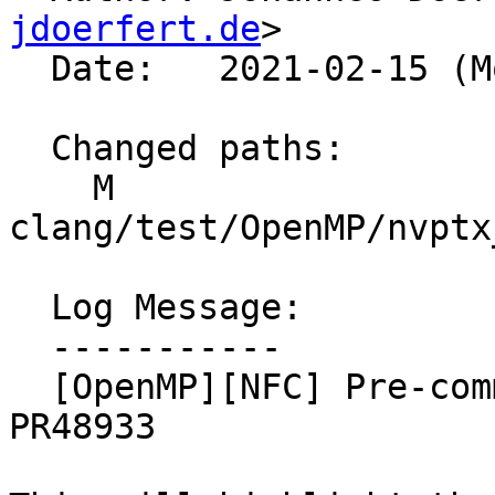
jdoerfert.de
>

  Date:   2021-02-15 (Mon, 15 Feb 2021)

  Changed paths:

    M 
clang/test/OpenMP/nvptx
  Log Message:

  -----------

  [OpenMP][NFC] Pre-commit test changes regarding 
PR48933
