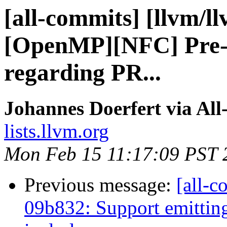
[all-commits] [llvm/l
[OpenMP][NFC] Pre-c
regarding PR...
Johannes Doerfert via Al
lists.llvm.org
Mon Feb 15 11:17:09 PST 
Previous message:
[all-c
09b832: Support emitting