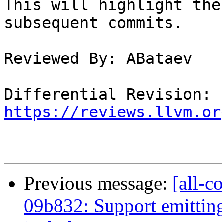
This will highlight the
subsequent commits.

Reviewed By: ABataev

Differential Revision: 
https://reviews.llvm.or
Previous message:
[all-c
09b832: Support emitting