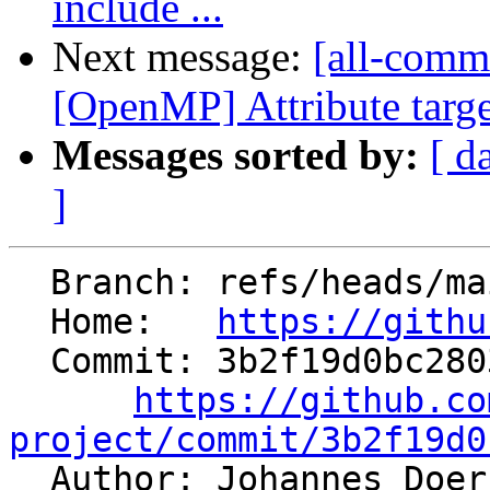
include ...
Next message:
[all-commi
[OpenMP] Attribute targe
Messages sorted by:
[ d
]
  Branch: refs/heads/main

  Home:   
https://githu
  Commit: 3b2f19d0bc2803697526191a8a607efa0b38f7e4

https://github.co
project/commit/3b2f19d0

  Author: Johannes Doe