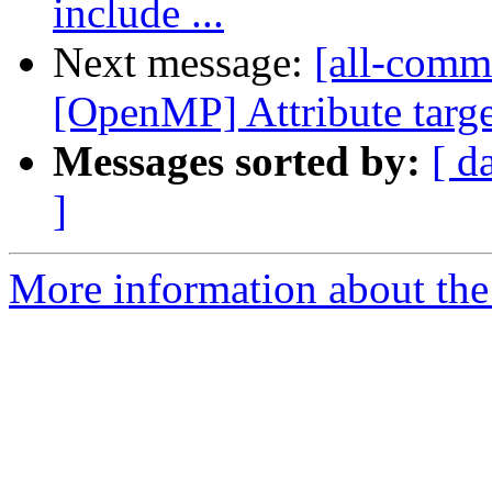
include ...
Next message:
[all-commi
[OpenMP] Attribute targe
Messages sorted by:
[ d
]
More information about the 