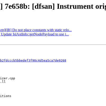
] 7e658b: [dfsan] Instrument orig
vm][IR] Do not place constants with static relo...
] Update IslAstInfo::getNodePayload to use i...
b2fdcccb5bbedef3f90c4d5ea5ca7de9268