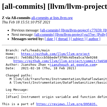
[all-commits] [llvm/llvm-project
Z via All-commits
all-commits at lists.llvm.org
Thu Feb 18 15:51:10 PST 2021
Previous message:
[all-commits] [llvm/llvm-project] c77659: [ll
Next message:
[all-commits] [llvm/llvm-project] ea37ee: [Polly
Messages sorted by:
[ date ]
[ thread ]
[ subject ]
[ author ]
  Branch: refs/heads/main

  Home:   
https://github.com/llvm/llvm-project
  Commit: 7e658b2fdcccb5bbedef3f90c4d5ea5ca7de9268

https://github.com/llvm/llvm-project/commit/7e658
  Author: Jianzhou Zhao <
jianzhouzh at google.com
>

  Date:   2021-02-18 (Thu, 18 Feb 2021)

  Changed paths:

    M llvm/lib/Transforms/Instrumentation/DataFlowSanitizer.cpp

    A llvm/test/Instrumentation/DataFlowSanitizer/basic.ll

  Log Message:

  -----------

  [dfsan] Instrument origin variable and function definitions

This is a part of 
https://reviews.llvm.org/D95835.