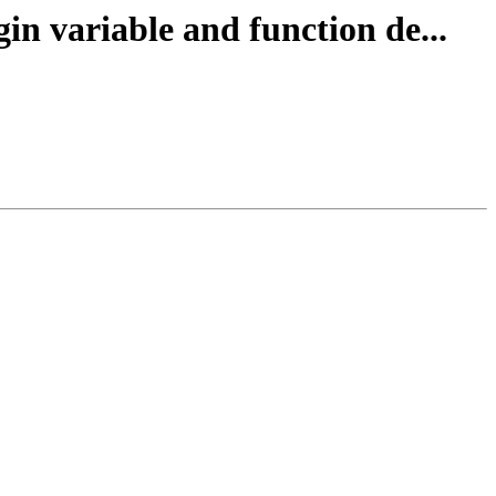
in variable and function de...