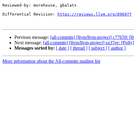
Reviewed-by: morehouse, gbalats

Differential Revision: 
https://reviews.llvm.org/D96977
Previous message:
[all-commits] [llvm/llvm-project] c77659: [ll
Next message:
[all-commits] [llvm/llvm-project] ea37ee: [Polly
Messages sorted by:
[ date ]
[ thread ]
[ subject ]
[ author ]
More information about the All-commits mailing list