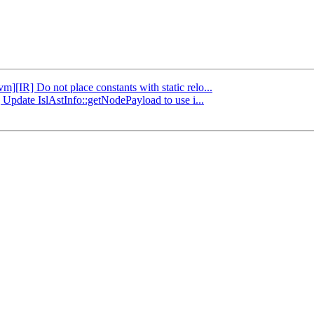
vm][IR] Do not place constants with static relo...
] Update IslAstInfo::getNodePayload to use i...