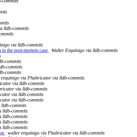
b-commits
mits
mmits
ia lldb-commits
commits
inigo via lldb-commits
ta in the post-mortem case
Walter Erquinigo via lldb-commits
s
ldb-commits
lldb-commits
ldb-commits
 erquinigo via Phabricator via lldb-commits
cator via lldb-commits
ricator via lldb-commits
ator via lldb-commits
ator via lldb-commits
 lldb-commits
a lldb-commits
a lldb-commits
a lldb-commits
a lldb-commits
ion
walter erquinigo via Phabricator via lldb-commits