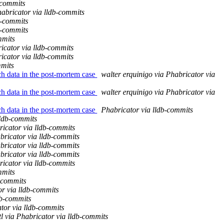
-commits
abricator via lldb-commits
b-commits
b-commits
mmits
icator via lldb-commits
icator via lldb-commits
mmits
ch data in the post-mortem case
walter erquinigo via Phabricator via
ch data in the post-mortem case
walter erquinigo via Phabricator via
ch data in the post-mortem case
Phabricator via lldb-commits
lldb-commits
icator via lldb-commits
bricator via lldb-commits
bricator via lldb-commits
bricator via lldb-commits
icator via lldb-commits
mmits
b-commits
or via lldb-commits
db-commits
tor via lldb-commits
l via Phabricator via lldb-commits