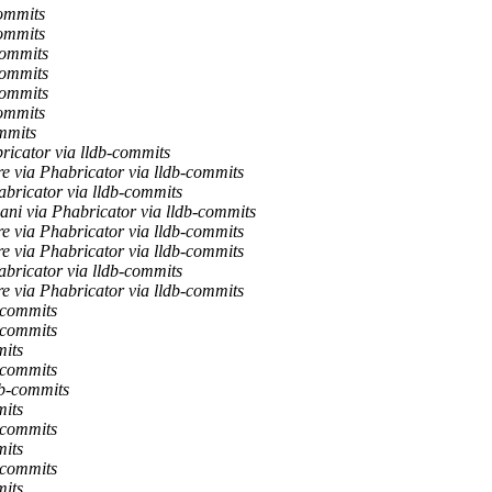
commits
commits
commits
commits
commits
commits
mmits
ricator via lldb-commits
e via Phabricator via lldb-commits
bricator via lldb-commits
ni via Phabricator via lldb-commits
e via Phabricator via lldb-commits
e via Phabricator via lldb-commits
bricator via lldb-commits
e via Phabricator via lldb-commits
-commits
-commits
mits
-commits
db-commits
mits
-commits
mits
-commits
mits