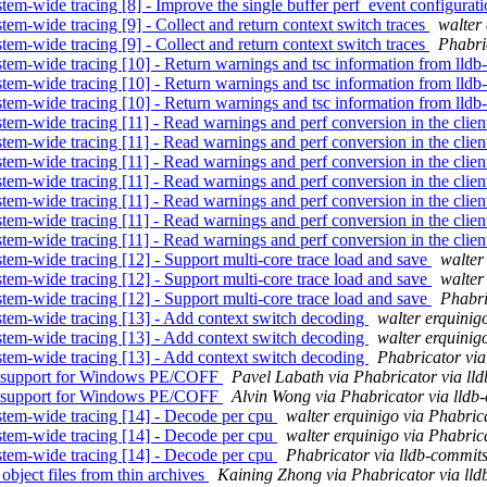
em-wide tracing [8] - Improve the single buffer perf_event configurat
em-wide tracing [9] - Collect and return context switch traces
walter
em-wide tracing [9] - Collect and return context switch traces
Phabri
em-wide tracing [10] - Return warnings and tsc information from lldb-
em-wide tracing [10] - Return warnings and tsc information from lldb-
em-wide tracing [10] - Return warnings and tsc information from lldb-
em-wide tracing [11] - Read warnings and perf conversion in the clie
em-wide tracing [11] - Read warnings and perf conversion in the clie
em-wide tracing [11] - Read warnings and perf conversion in the clie
em-wide tracing [11] - Read warnings and perf conversion in the clie
em-wide tracing [11] - Read warnings and perf conversion in the clie
em-wide tracing [11] - Read warnings and perf conversion in the clie
em-wide tracing [11] - Read warnings and perf conversion in the clie
em-wide tracing [12] - Support multi-core trace load and save
walter
em-wide tracing [12] - Support multi-core trace load and save
walter
em-wide tracing [12] - Support multi-core trace load and save
Phabri
tem-wide tracing [13] - Add context switch decoding
walter erquinig
tem-wide tracing [13] - Add context switch decoding
walter erquinig
tem-wide tracing [13] - Add context switch decoding
Phabricator via
k support for Windows PE/COFF
Pavel Labath via Phabricator via ll
k support for Windows PE/COFF
Alvin Wong via Phabricator via lldb
stem-wide tracing [14] - Decode per cpu
walter erquinigo via Phabric
stem-wide tracing [14] - Decode per cpu
walter erquinigo via Phabric
stem-wide tracing [14] - Decode per cpu
Phabricator via lldb-commit
bject files from thin archives
Kaining Zhong via Phabricator via ll