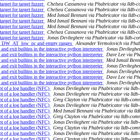
rget for target fuzzer
Chelsea Cassanova via Phabricator via lldb-
rget for target fuzzer
Chelsea Cassanova via Phabricator via lldb-
rget for target fuzzer
Med Ismail Bennani via Phabricator via lldb-
rget for target fuzzer
Med Ismail Bennani via Phabricator via lldb-
rget for target fuzzer
Med Ismail Bennani via Phabricator via lldb-
rget for target fuzzer
Chelsea Cassanova via Phabricator via lldb-
rget for target fuzzer
Jonas Devlieghere via Phabricator via lldb-co
th DW_AT_low_pc and empty ranges
Alexander Yermolovich via Phab
d exit builtins in the interactive python interpreter
Jonas Devliegher
d exit builtins in the interactive python interpreter
Dave Lee via Pha
d exit builtins in the interactive python interpreter
Med Ismail Benna
d exit builtins in the interactive python interpreter
Jonas Devliegher
d exit builtins in the interactive python interpreter
Jonas Devliegher
d exit builtins in the interactive python interpreter
Dave Lee via Pha
d exit builtins in the interactive python interpreter
Jonas Devliegher
t of a log handler (NFC)
Jonas Devlieghere via Phabricator via lldb
t of a log handler (NFC)
Jonas Devlieghere via Phabricator via lldb
t of a log handler (NFC)
Greg Clayton via Phabricator via lldb-com
t of a log handler (NFC)
Jonas Devlieghere via Phabricator via lldb
t of a log handler (NFC)
Med Ismail Bennani via Phabricator via ll
t of a log handler (NFC)
Greg Clayton via Phabricator via lldb-com
t of a log handler (NFC)
Jonas Devlieghere via Phabricator via lldb
t of a log handler (NFC)
Greg Clayton via Phabricator via lldb-com
t of a log handler (NFC)
Jonas Devlieghere via Phabricator via lldb
t of a log handler (NFC)
Greg Clayton via Phabricator via lldb-com