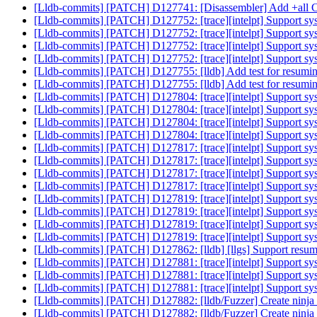
[Lldb-commits] [PATCH] D127741: [Disassembler] Add +all CPU
[Lldb-commits] [PATCH] D127752: [trace][intelpt] Support sy
[Lldb-commits] [PATCH] D127752: [trace][intelpt] Support sy
[Lldb-commits] [PATCH] D127752: [trace][intelpt] Support sy
[Lldb-commits] [PATCH] D127752: [trace][intelpt] Support sy
[Lldb-commits] [PATCH] D127755: [lldb] Add test for resuming
[Lldb-commits] [PATCH] D127755: [lldb] Add test for resuming
[Lldb-commits] [PATCH] D127804: [trace][intelpt] Support sy
[Lldb-commits] [PATCH] D127804: [trace][intelpt] Support sy
[Lldb-commits] [PATCH] D127804: [trace][intelpt] Support sy
[Lldb-commits] [PATCH] D127804: [trace][intelpt] Support sy
[Lldb-commits] [PATCH] D127817: [trace][intelpt] Support sys
[Lldb-commits] [PATCH] D127817: [trace][intelpt] Support sys
[Lldb-commits] [PATCH] D127817: [trace][intelpt] Support sys
[Lldb-commits] [PATCH] D127817: [trace][intelpt] Support sys
[Lldb-commits] [PATCH] D127819: [trace][intelpt] Support sy
[Lldb-commits] [PATCH] D127819: [trace][intelpt] Support sy
[Lldb-commits] [PATCH] D127819: [trace][intelpt] Support sy
[Lldb-commits] [PATCH] D127819: [trace][intelpt] Support sy
[Lldb-commits] [PATCH] D127862: [lldb] [llgs] Support resum
[Lldb-commits] [PATCH] D127881: [trace][intelpt] Support sys
[Lldb-commits] [PATCH] D127881: [trace][intelpt] Support sys
[Lldb-commits] [PATCH] D127881: [trace][intelpt] Support syst
[Lldb-commits] [PATCH] D127882: [lldb/Fuzzer] Create ninja ta
[Lldb-commits] [PATCH] D127882: [lldb/Fuzzer] Create ninja ta