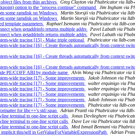
bject files from thin archives
Greg Clayton via Phabricator via lldb
kpoint) option to the "process continue" command
Jim Ingham via Ph
from some ramdisk on Windows
Martin Storsjö via Phabricator via lld
from some ramdisk on Windows
Martin Storsjö via Phabricator via lld
d template parameters
Raphael Isemann via Phabricator via lldb-co
ect when getaddrinfo returns multiple addrs
Pavel Labath via Phabr
ect when getaddrinfo returns multiple addrs
Pavel Labath via Phabr
tem-wide tracing [15] - Make triple optional
Phabricator via lldb-co
em-wide tracing [16] - Create threads automatically from context swit
em-wide tracing [16] - Create threads automatically from context swit
em-wide tracing [16] - Create threads automatically from context swit
erride PE/COFF ABI by module name
Alvin Wong via Phabricator via 
stem-wide tracing [17] - Some improvements
Jakob Johnson via Phabr
stem-wide tracing [17] - Some improvements
walter erquinigo via Pha
stem-wide tracing [17] - Some improvements
walter erquinigo via Pha
stem-wide tracing [17] - Some improvements
walter erquinigo via Pha
stem-wide tracing [17] - Some improvements
Jakob Johnson via Phabr
stem-wide tracing [17] - Some improvements
Phabricator via lldb-co
matter for libc++'s std::span
Adrian Prantl via Phabricator via lld
ne terminal to one-line script calls
Jonas Devlieghere via Phabricat
ne terminal to one-line script calls
Dave Lee via Phabricator via ll
ne terminal to one-line script calls
Med Ismail Bennani via Phabrica
mplicit this/self in GetValueForVariableExpressionPath
Adrian Prant