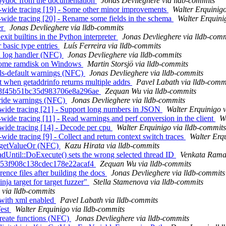
epydoc from the documentation
Jonas Devlieghere via lldb-commits
em-wide tracing [19] - Some other minor improvements
Walter Erquinigo
m-wide tracing [20] - Rename some fields in the schema
Walter Erquini
er
Jonas Devlieghere via lldb-commits
exit builtins in the Python interpreter
Jonas Devlieghere via lldb-com
 basic type entries
Luís Ferreira via lldb-commits
 a log handler (NFC)
Jonas Devlieghere via lldb-commits
m some ramdisk on Windows
Martin Storsjö via lldb-commits
als-default warnings (NFC)
Jonas Devlieghere via lldb-commits
 when getaddrinfo returns multiple addrs
Pavel Labath via lldb-comm
b6e8f45b51bc35d983706e8a296ae
Zequan Wu via lldb-commits
rride warnings (NFC)
Jonas Devlieghere via lldb-commits
m-wide tracing [21] - Support long numbers in JSON
Walter Erquinigo 
-wide tracing [11] - Read warnings and perf conversion in the client
W
m-wide tracing [14] - Decode per cpu
Walter Erquinigo via lldb-commits
wide tracing [9] - Collect and return context switch traces
Walter Erq
of getValueOr (NFC)
Kazu Hirata via lldb-commits
Until::DoExecute() sets the wrong selected thread ID
Venkata Rama
de153f908c138cdec178e22acaf4
Zequan Wu via lldb-commits
ence files after building the docs
Jonas Devlieghere via lldb-commits
nja target for target fuzzer"
Stella Stamenova via lldb-commits
 via lldb-commits
 with xml enabled
Pavel Labath via lldb-commits
Test
Walter Erquinigo via lldb-commits
reate functions (NFC)
Jonas Devlieghere via lldb-commits