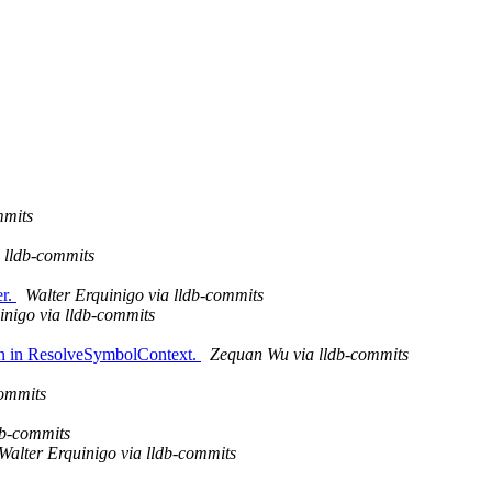
mmits
a lldb-commits
er.
Walter Erquinigo via lldb-commits
inigo via lldb-commits
ion in ResolveSymbolContext.
Zequan Wu via lldb-commits
ommits
db-commits
Walter Erquinigo via lldb-commits