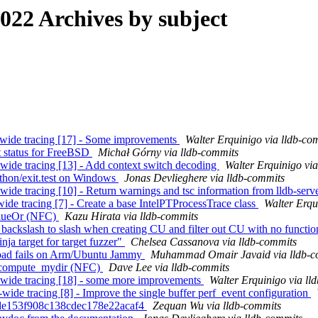
22 Archives by subject
em-wide tracing [17] - Some improvements
Walter Erquinigo via lldb-co
st status for FreeBSD
Michał Górny via lldb-commits
m-wide tracing [13] - Add context switch decoding
Walter Erquinigo vi
Python/exit.test on Windows
Jonas Devlieghere via lldb-commits
-wide tracing [10] - Return warnings and tsc information from lldb-serv
-wide tracing [7] - Create a base IntelPTProcessTrace class
Walter Erqu
ValueOr (NFC)
Kazu Hirata via lldb-commits
ackslash to slash when creating CU and filter out CU with no funct
nja target for target fuzzer"
Chelsea Cassanova via lldb-commits
oad fails on Arm/Ubuntu Jammy
Muhammad Omair Javaid via lldb-c
all compute_mydir (NFC)
Dave Lee via lldb-commits
em-wide tracing [18] - some more improvements
Walter Erquinigo via ll
-wide tracing [8] - Improve the single buffer perf_event configuration
8c4de153f908c138cdec178e22acaf4
Zequan Wu via lldb-commits