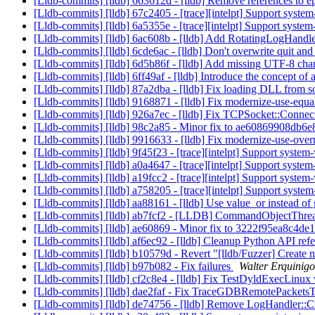
[Lldb-commits] [lldb] 663612d - [lldb] Remove references to 
[Lldb-commits] [lldb] 67c2405 - [trace][intelpt] Support syst
[Lldb-commits] [lldb] 6a5355e - [trace][intelpt] Support syste
[Lldb-commits] [lldb] 6ac608b - [lldb] Add RotatingLogHandl
[Lldb-commits] [lldb] 6cde6ac - [lldb] Don't overwrite quit and 
[Lldb-commits] [lldb] 6d5b86f - [lldb] Add missing UTF-8 char
[Lldb-commits] [lldb] 6ff49af - [lldb] Introduce the concept of
[Lldb-commits] [lldb] 87a2dba - [lldb] Fix loading DLL fro
[Lldb-commits] [lldb] 9168871 - [lldb] Fix modernize-use-equ
[Lldb-commits] [lldb] 926a7ec - [lldb] Fix TCPSocket::Connect
[Lldb-commits] [lldb] 98c2a85 - Minor fix to ae60869908d
[Lldb-commits] [lldb] 9916633 - [lldb] Fix modernize-use-ove
[Lldb-commits] [lldb] 9f45f23 - [trace][intelpt] Support syste
[Lldb-commits] [lldb] a0a4647 - [trace][intelpt] Support system
[Lldb-commits] [lldb] a19fcc2 - [trace][intelpt] Support syste
[Lldb-commits] [lldb] a758205 - [trace][intelpt] Support system-
[Lldb-commits] [lldb] aa88161 - [lldb] Use value_or instead 
[Lldb-commits] [lldb] ab7fcf2 - [LLDB] CommandObjectThread
[Lldb-commits] [lldb] ae60869 - Minor fix to 3222f95ea8c4
[Lldb-commits] [lldb] af6ec92 - [lldb] Cleanup Python API refer
[Lldb-commits] [lldb] b10579d - Revert "[lldb/Fuzzer] Create ni
[Lldb-commits] [lldb] b97b082 - Fix failures
Walter Erquinigo
[Lldb-commits] [lldb] cf2c8e4 - [lldb] Fix TestDyldExecLinux
[Lldb-commits] [lldb] dae2faf - Fix TraceGDBRemotePackets
[Lldb-commits] [lldb] de74756 - [lldb] Remove LogHandler::C