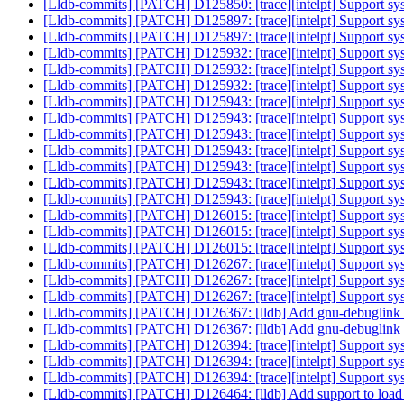
[Lldb-commits] [PATCH] D125850: [trace][intelpt] Support syst
[Lldb-commits] [PATCH] D125897: [trace][intelpt] Support syst
[Lldb-commits] [PATCH] D125897: [trace][intelpt] Support syst
[Lldb-commits] [PATCH] D125932: [trace][intelpt] Support syst
[Lldb-commits] [PATCH] D125932: [trace][intelpt] Support syst
[Lldb-commits] [PATCH] D125932: [trace][intelpt] Support syst
[Lldb-commits] [PATCH] D125943: [trace][intelpt] Support syst
[Lldb-commits] [PATCH] D125943: [trace][intelpt] Support syst
[Lldb-commits] [PATCH] D125943: [trace][intelpt] Support syst
[Lldb-commits] [PATCH] D125943: [trace][intelpt] Support syst
[Lldb-commits] [PATCH] D125943: [trace][intelpt] Support syst
[Lldb-commits] [PATCH] D125943: [trace][intelpt] Support syst
[Lldb-commits] [PATCH] D125943: [trace][intelpt] Support syst
[Lldb-commits] [PATCH] D126015: [trace][intelpt] Support syst
[Lldb-commits] [PATCH] D126015: [trace][intelpt] Support syst
[Lldb-commits] [PATCH] D126015: [trace][intelpt] Support syst
[Lldb-commits] [PATCH] D126267: [trace][intelpt] Support sys
[Lldb-commits] [PATCH] D126267: [trace][intelpt] Support sys
[Lldb-commits] [PATCH] D126267: [trace][intelpt] Support sys
[Lldb-commits] [PATCH] D126367: [lldb] Add gnu-debuglin
[Lldb-commits] [PATCH] D126367: [lldb] Add gnu-debuglin
[Lldb-commits] [PATCH] D126394: [trace][intelpt] Support sy
[Lldb-commits] [PATCH] D126394: [trace][intelpt] Support sy
[Lldb-commits] [PATCH] D126394: [trace][intelpt] Support sy
[Lldb-commits] [PATCH] D126464: [lldb] Add support to load o