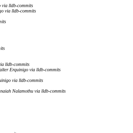
 via lldb-commits
go via lldb-commits
mits
its
via lldb-commits
alter Erquinigo via lldb-commits
uinigo via lldb-commits
naiah Nalamothu via lldb-commits