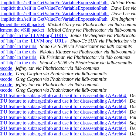
mplicit this/self in GetValueForVariableExpressionPath
Adrian Prant
mplicit this/self in GetValueForVariableExpressionPath
Dave Lee via
mplicit this/self in GetValueForVariableExpressionPath
Dave Lee via
mplicit this/self in GetValueForVariableExpressionPath
Jim Ingham v
ement the vKill packet
Michał Górny via Phabricator via lldb-commi
ement the vKill packet
Michał Górny via Phabricator via lldb-commi
 of `http` in the `LLVM.org` URLs
Jonas Devlieghere via Phabricato
 of `http` in the `LLVM.org` URLs
Shao-Ce SUN via Phabricator via
 `http` in the urls
Shao-Ce SUN via Phabricator via lldb-commits
 `http` in the urls
Nikolas Klauser via Phabricator via lldb-commits
 `http` in the urls
Eli Friedman via Phabricator via lldb-commits
 `http` in the urls
Shao-Ce SUN via Phabricator via lldb-commits
-vscode
jeffrey tan via Phabricator via lldb-commits
-vscode
Greg Clayton via Phabricator via lldb-commits
-vscode
Greg Clayton via Phabricator via lldb-commits
-vscode
jeffrey tan via Phabricator via lldb-commits
-vscode
Greg Clayton via Phabricator via lldb-commits
 feature to subtargetInfo and use it for disassembling AArch64
Den
 feature to subtargetInfo and use it for disassembling AArch64
Den
 feature to subtargetInfo and use it for disassembling AArch64
Dav
 feature to subtargetInfo and use it for disassembling AArch64
Dav
 feature to subtargetInfo and use it for disassembling AArch64
Fan
 feature to subtargetInfo and use it for disassembling AArch64
Ste
 feature to subtargetInfo and use it for disassembling AArch64
Den
 feature to subtargetInfo and use it for disassembling AArch64
Den