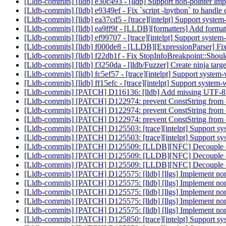
[Lldb-commits] [lldb] e30c493 - [lldb] Support non-pointer imp
[Lldb-commits] [lldb] e9349ef - Fix `script -lpython` to handl
[Lldb-commits] [lldb] ea37cd5 - [trace][intelpt] Support system
[Lldb-commits] [lldb] ea9ff9f - [LLDB][formatters] Add formatt
[Lldb-commits] [lldb] ef99707 - [trace][intelpt] Support system
[Lldb-commits] [lldb] f000de8 - [LLDB][ExpressionParser] Fi
[Lldb-commits] [lldb] f22db1f - Fix StopInfoBreakpoint::Should
[Lldb-commits] [lldb] f3250da - [lldb/Fuzzer] Create ninja targe
[Lldb-commits] [lldb] fc5ef57 - [trace][intelpt] Support system
[Lldb-commits] [lldb] ff15efc - [trace][intelpt] Support system
[Lldb-commits] [PATCH] D116136: [lldb] Add missing UTF-8 c
[Lldb-commits] [PATCH] D122974: prevent ConstString from c
[Lldb-commits] [PATCH] D122974: prevent ConstString from c
[Lldb-commits] [PATCH] D122974: prevent ConstString from c
[Lldb-commits] [PATCH] D125503: [trace][intelpt] Support syst
[Lldb-commits] [PATCH] D125503: [trace][intelpt] Support syst
[Lldb-commits] [PATCH] D125509: [LLDB][NFC] Decouple d
[Lldb-commits] [PATCH] D125509: [LLDB][NFC] Decouple d
[Lldb-commits] [PATCH] D125509: [LLDB][NFC] Decouple d
[Lldb-commits] [PATCH] D125575: [lldb] [llgs] Implement non-s
[Lldb-commits] [PATCH] D125575: [lldb] [llgs] Implement non-s
[Lldb-commits] [PATCH] D125575: [lldb] [llgs] Implement non-s
[Lldb-commits] [PATCH] D125575: [lldb] [llgs] Implement non-s
[Lldb-commits] [PATCH] D125575: [lldb] [llgs] Implement non-s
[Lldb-commits] [PATCH] D125850: [trace][intelpt] Support syst