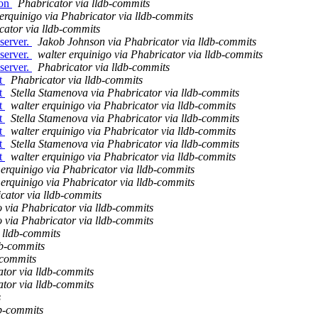
ion
Phabricator via lldb-commits
 erquinigo via Phabricator via lldb-commits
cator via lldb-commits
server.
Jakob Johnson via Phabricator via lldb-commits
server.
walter erquinigo via Phabricator via lldb-commits
server.
Phabricator via lldb-commits
nt
Phabricator via lldb-commits
nt
Stella Stamenova via Phabricator via lldb-commits
nt
walter erquinigo via Phabricator via lldb-commits
nt
Stella Stamenova via Phabricator via lldb-commits
nt
walter erquinigo via Phabricator via lldb-commits
nt
Stella Stamenova via Phabricator via lldb-commits
nt
walter erquinigo via Phabricator via lldb-commits
 erquinigo via Phabricator via lldb-commits
 erquinigo via Phabricator via lldb-commits
cator via lldb-commits
o via Phabricator via lldb-commits
o via Phabricator via lldb-commits
 lldb-commits
db-commits
-commits
ator via lldb-commits
ator via lldb-commits
s
db-commits