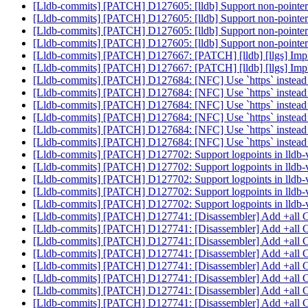
[Lldb-commits] [PATCH] D127605: [lldb] Support non-pointer i
[Lldb-commits] [PATCH] D127605: [lldb] Support non-pointer i
[Lldb-commits] [PATCH] D127605: [lldb] Support non-pointer i
[Lldb-commits] [PATCH] D127605: [lldb] Support non-pointer i
[Lldb-commits] [PATCH] D127667: [PATCH] [lldb] [llgs] Impl
[Lldb-commits] [PATCH] D127667: [PATCH] [lldb] [llgs] Impl
[Lldb-commits] [PATCH] D127684: [NFC] Use `https` instead
[Lldb-commits] [PATCH] D127684: [NFC] Use `https` instead
[Lldb-commits] [PATCH] D127684: [NFC] Use `https` instead of
[Lldb-commits] [PATCH] D127684: [NFC] Use `https` instead of
[Lldb-commits] [PATCH] D127684: [NFC] Use `https` instead of
[Lldb-commits] [PATCH] D127684: [NFC] Use `https` instead of
[Lldb-commits] [PATCH] D127702: Support logpoints in lldb
[Lldb-commits] [PATCH] D127702: Support logpoints in lldb
[Lldb-commits] [PATCH] D127702: Support logpoints in lldb
[Lldb-commits] [PATCH] D127702: Support logpoints in lldb
[Lldb-commits] [PATCH] D127702: Support logpoints in lldb
[Lldb-commits] [PATCH] D127741: [Disassembler] Add +all CPU
[Lldb-commits] [PATCH] D127741: [Disassembler] Add +all CPU
[Lldb-commits] [PATCH] D127741: [Disassembler] Add +all CPU
[Lldb-commits] [PATCH] D127741: [Disassembler] Add +all CPU
[Lldb-commits] [PATCH] D127741: [Disassembler] Add +all CPU
[Lldb-commits] [PATCH] D127741: [Disassembler] Add +all CPU
[Lldb-commits] [PATCH] D127741: [Disassembler] Add +all CPU
[Lldb-commits] [PATCH] D127741: [Disassembler] Add +all CPU