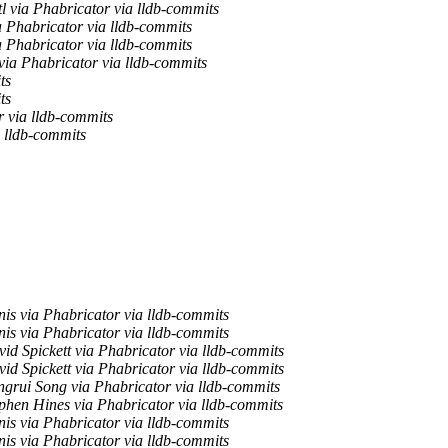
l via Phabricator via lldb-commits
 Phabricator via lldb-commits
 Phabricator via lldb-commits
ia Phabricator via lldb-commits
ts
ts
r via lldb-commits
 lldb-commits
is via Phabricator via lldb-commits
is via Phabricator via lldb-commits
id Spickett via Phabricator via lldb-commits
id Spickett via Phabricator via lldb-commits
grui Song via Phabricator via lldb-commits
phen Hines via Phabricator via lldb-commits
is via Phabricator via lldb-commits
is via Phabricator via lldb-commits