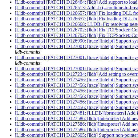
[Lldb-commits] [PATCH] D126464: [lldb] Add support to load o
[Lldb-commits] [PATCH] D126513: Add -b (--continue-to-brea
[Lldb-commits] [PATCH] D126657: [lldb] Fix loading DLL 
[Lldb-commits] [PATCH] D126657: [lldb] Fix loading DLL 
[Lldb-commits] [PATCH] D126668: LLDB: Fix resolving neste
[Lldb-commits] [PATCH] D126702: [lldb] Fix TCPSocket::Conn
[Lldb-commits] [PATCH] D126702: [lldb] Fix TCPSocket::Conn
[Lldb-commits] [PATCH] D126990: [trace][intelpt] Support sys
[Lldb-commits] [PATCH] D127001: [trace][intelpt] Support syst
lldb-commits
[Lldb-commits] [PATCH] D127001: [trace][intelpt] Support syst
lldb-commits
[Lldb-commits] [PATCH] D127001: [trace][intelpt] Support syst
[Lldb-commits] [PATCH] D127234: [lldb] Add setting to ov
[Lldb-commits] [PATCH] D127456: [trace][intelpt] Support sy
[Lldb-commits] [PATCH] D127456: [trace][intelpt] Support sy
[Lldb-commits] [PATCH] D127456: [trace][intelpt] Support sy
[Lldb-commits] [PATCH] D127456: [trace][intelpt] Support sy
[Lldb-commits] [PATCH] D127456: [trace][intelpt] Support sy
[Lldb-commits] [PATCH] D127456: [trace][intelpt] Support sy
[Lldb-commits] [PATCH] D127481: [LLDB][formatters] Add for
[Lldb-commits] [PATCH] D127586: [lldb][Interpreter] Add newli
[Lldb-commits] [PATCH] D127586: [lldb][Interpreter] Add newli
[Lldb-commits] [PATCH] D127586: [lldb][Interpreter] Add newli
[Lldb-commits] [PATCH] D127605: [lldb] Support non-pointer i