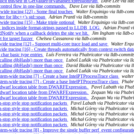
licit this/self in GetValueForVariableExpressionPath
Dave Lee via lld
e control flow in one-line commands.
Dave Lee via lldb-commits
-wide tracing [22] - Some final touches
Walter Erquinigo via lldb-com
er for libc++'s std::span
Adrian Prantl via lldb-commits
-wide tracing [15] - Make triple optional
Walter Erquinigo via lldb-co
x indices inside format-strings passed to LLDB_LOG
Adrian Prantl v
Notify when a callback deletes the site we hit.
Jim Ingham via lldb-
t for target fuzzer
Chelsea Cassanova via lldb-commits
-wide tracing [12] - Support multi-core trace load and save
Walter Erqu
-wide tracing [16] - Create threads automatically from context switch da
har basic type entries
Luís Ferreira via Phabricator via lldb-commit
alling djbHash() more than once
Luboš Luňák via Phabricator via l
alling djbHash() more than once
David Blaikie via Phabricator via 
alling djbHash() more than once
Luboš Luňák via Phabricator via l
em-wide tracing [7] - Create a base IntelPTProcessTrace class
walter
em-wide tracing [7] - Create a base IntelPTProcessTrace class
Phabri
warf location table from DWARFExpression.
Pavel Labath via Phab
warf location table from DWARFExpression.
Zequan Wu via Phabric
warf location table from DWARFExpression.
Zequan Wu via Phabric
top style stop notification packets
Pavel Labath via Phabricator via
top style stop notification packets
Michał Górny via Phabricator vi
top style stop notification packets
Michał Górny via Phabricator vi
top style stop notification packets
Michał Górny via Phabricator vi
top style stop notification packets
Michał Górny via Phabricator vi
em-wide tracing [8] - Improve the single buffer perf_event configurat