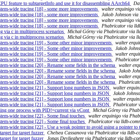
 feature to subtargetInfo and use it for disassembling AArch64
Dav
stem-wide tracing [18] - some more improvements
walter erquinigo vi
stem-wide tracing [18] - some more improvements
Jakob Johnson via 
stem-wide tracing [18] - some more improvements
walter erquinigo vi
stem-wide tracing [18] - some more improvements
Phabricator via ll
 via c in multiprocess scenarios
Michał Górny via Phabricator via l
 via c in multiprocess scenarios
Michał Górny via Phabricator via l
stem-wide tracing [19] - Some other minor improvements
walter erqui
stem-wide tracing [19] - Some other minor improvements
Jakob Johns
stem-wide tracing [19] - Some other minor improvements
walter erqui
stem-wide tracing [19] - Some other minor improvements
Phabricator
tem-wide tracing [20] - Rename some fields in the schema
walter erq
tem-wide tracing [20] - Rename some fields in the schema
Jakob John
tem-wide tracing [20] - Rename some fields in the schema
walter erq
tem-wide tracing [20] - Rename some fields in the schema
Phabricato
stem-wide tracing [21] - Support long numbers in JSON
walter erquin
stem-wide tracing [21] - Support long numbers in JSON
Jakob Johnso
stem-wide tracing [21] - Support long numbers in JSON
walter erquin
stem-wide tracing [21] - Support long numbers in JSON
Phabricator 
ing one process with PID!=current via vCont
Michał Górny via Phabr
tem-wide tracing [22] - Some final touches
walter erquinigo via Phab
tem-wide tracing [22] - Some final touches
Phabricator via lldb-com
em-wide tracing [22] - Use a weak pointer to avoid using a pointer to
rget for target fuzzer
Chelsea Cassanova via Phabricator via lldb-
rget for target fuzzer
Jonas Devlieghere via Phabricator via lldb-co