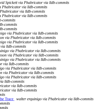
id Spickett via Phabricator via lldb-commits
a Phabricator via lldb-commits
Phabricator via lldb-commits
a Phabricator via lldb-commits
db-commits
ldb-commits
ldb-commits
nigo via Phabricator via lldb-commits
on via Phabricator via lldb-commits
nigo via Phabricator via lldb-commits
 via lldb-commits
uinigo via Phabricator via lldb-commits
son via Phabricator via lldb-commits
uinigo via Phabricator via lldb-commits
r via lldb-commits
igo via Phabricator via lldb-commits
n via Phabricator via lldb-commits
igo via Phabricator via lldb-commits
via lldb-commits
icator via lldb-commits
ricator via lldb-commits
mits
 the Trace
walter erquinigo via Phabricator via lldb-commits
commits
mmits