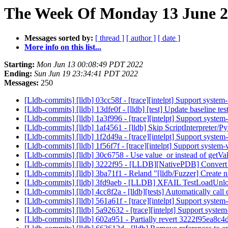
The Week Of Monday 13 June 20
Messages sorted by:
[ thread ]
[ author ]
[ date ]
More info on this list...
Starting:
Mon Jun 13 00:08:49 PDT 2022
Ending:
Sun Jun 19 23:34:41 PDT 2022
Messages:
250
[Lldb-commits] [lldb] 03cc58f - [trace][intelpt] Support syst
[Lldb-commits] [lldb] 13dfe0f - [lldb] [test] Update baseline te
[Lldb-commits] [lldb] 1a3f996 - [trace][intelpt] Support syste
[Lldb-commits] [lldb] 1af4561 - [lldb] Skip ScriptInterpreter/
[Lldb-commits] [lldb] 1f2d49a - [trace][intelpt] Support system
[Lldb-commits] [lldb] 1f56f7f - [trace][intelpt] Support system
[Lldb-commits] [lldb] 30c6758 - Use value_or instead of get
[Lldb-commits] [lldb] 3222f95 - [LLDB][NativePDB] Convert b
[Lldb-commits] [lldb] 3ba71f1 - Reland "[lldb/Fuzzer] Create ni
[Lldb-commits] [lldb] 3fd9aeb - [LLDB] XFAIL TestLoadUnl
[Lldb-commits] [lldb] 4cc8f2a - [lldb][tests] Automatically c
[Lldb-commits] [lldb] 561a61f - [trace][intelpt] Support syst
[Lldb-commits] [lldb] 5a92632 - [trace][intelpt] Support system
[Lldb-commits] [lldb] 602a951 - Partially revert 3222f95ea